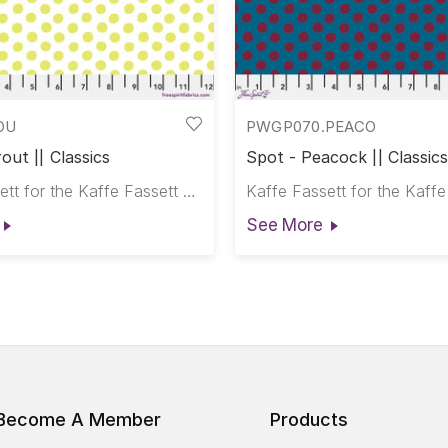
OU
PWGP070.PEACO
out || Classics
Spot - Peacock || Classics
Kaffe Fassett for the Kaffe Fassett Collective
See More
Become A Member
Products