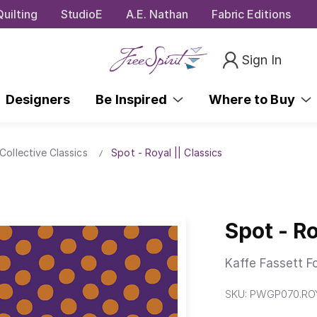
uilting
StudioE
A.E. Nathan
Fabric Editions
Sign In
Designers
Be Inspired
Where to Buy
Collective Classics
Spot - Royal || Classics
Spot - Ro
Kaffe Fassett F
SKU:
PWGP070.RO