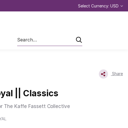
Select Currency: USD
Search
Share
yal || Classics
or The Kaffe Fassett Collective
YAL