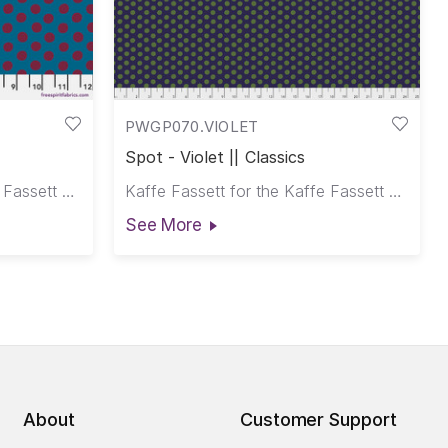
PWGP070.VIOLET
Spot - Violet || Classics
Kaffe Fassett for the Kaffe Fassett Collective
Kaffe Fassett for the Kaffe Fassett Collective
See More
About
Customer Support