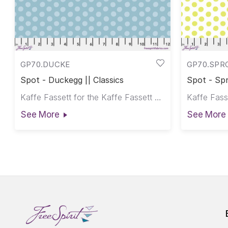
GP70.DUCKE
GP70.SPR
Spot - Duckegg || Classics
Spot - Spr
Kaffe Fassett for the Kaffe Fassett Collective
See More
See More