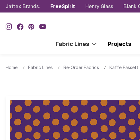
Jaftex Brands:
FreeSpirit
Henry Glass
Blank Q
Fabric Lines
Projects
Home
Fabric Lines
Re-Order Fabrics
Kaffe Fassett 