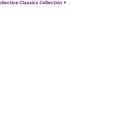
llective Classics Collection