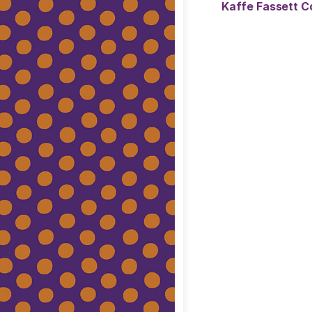
Kaffe Fassett Co