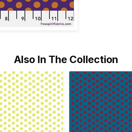
Also In The Collection