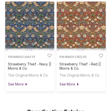
PWWM001.NAVYX
PWWM001.REDXX
Strawberry Thief - Navy ||
Strawberry Thief - Red ||
Morris & Co.
Morris & Co.
The Original Morris & Co.
The Original Morris & Co.
See More
See More