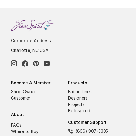
Corporate Address
Charlotte, NC USA
Become A Member
Products
Shop Owner
Fabric Lines
Customer
Designers
Projects
Be Inspired
About
Customer Support
FAQs
(866) 907-3305
Where to Buy