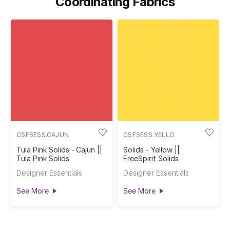
Coordinating Fabrics
CSFSESS.CAJUN
CSFSESS.YELLO
Tula Pink Solids - Cajun ||
Solids - Yellow ||
Tula Pink Solids
FreeSpirit Solids
Designer Essentials
Designer Essentials
See More
See More