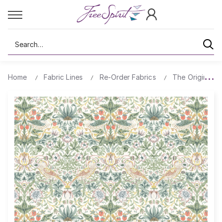
Search
Home
Fabric Lines
Re-Order Fabrics
The Original Mo