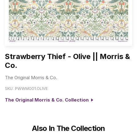
Strawberry Thief - Olive || Morris &
Co.
The Original Morris & Co.
SKU:
PWWM001.OLIVE
The Original Morris & Co. Collection
Also In The Collection