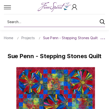
Search
Home
Projects
Sue Penn - Stepping Stones Quilt
Sue Penn - Stepping Stones Quilt