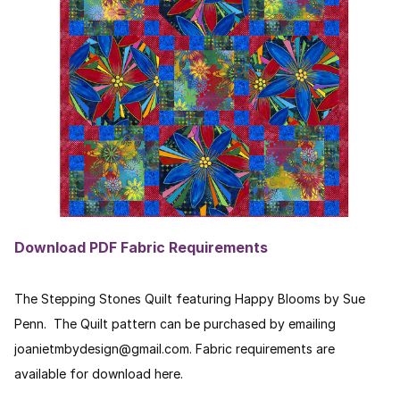
Download PDF Fabric Requirements
The Stepping Stones Quilt featuring Happy Blooms by Sue
Penn. The Quilt pattern can be purchased by emailing
joanietmbydesign@gmail.com. Fabric requirements are
available for download here.