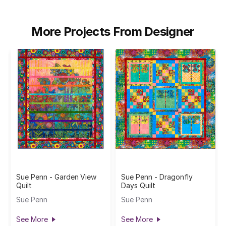
More Projects From Designer
Sue Penn - Garden View
Sue Penn - Dragonfly
Quilt
Days Quilt
Sue Penn
Sue Penn
See More
See More