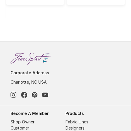
Corporate Address
Charlotte, NC USA
Become A Member
Products
Shop Owner
Fabric Lines
Customer
Designers