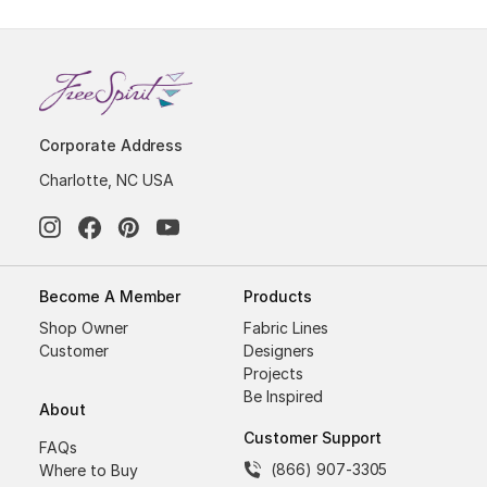
Corporate Address
Charlotte, NC USA
Become A Member
Products
Shop Owner
Fabric Lines
Customer
Designers
Projects
Be Inspired
About
Customer Support
FAQs
(866) 907-3305
Where to Buy