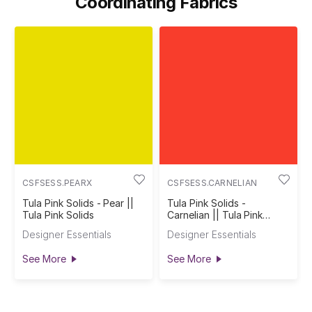
Coordinating Fabrics
CSFSESS.PEARX
CSFSESS.CARNELIAN
Tula Pink Solids - Pear ||
Tula Pink Solids -
Tula Pink Solids
Carnelian || Tula Pink
Solids
Designer Essentials
Designer Essentials
See More
See More