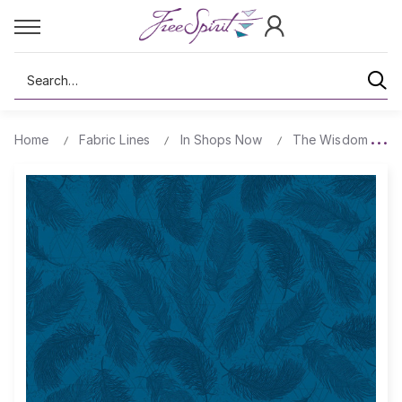
Search
Home
Fabric Lines
In Shops Now
The Wisdom