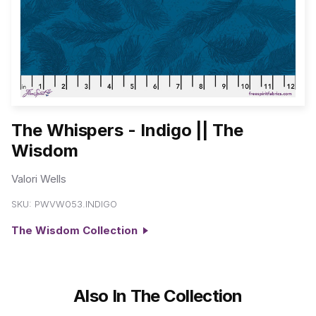
The Whispers - Indigo || The
Wisdom
Valori Wells
SKU:
PWVW053.INDIGO
The Wisdom Collection
Also In The Collection