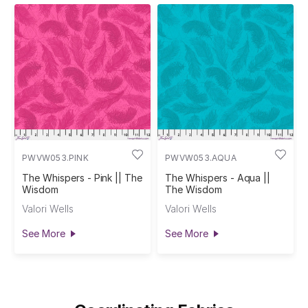
PWVW053.PINK
PWVW053.AQUA
The Whispers - Pink || The
The Whispers - Aqua ||
Wisdom
The Wisdom
Valori Wells
Valori Wells
See More
See More