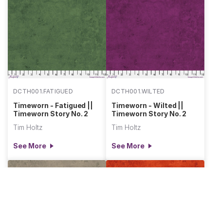
DCTH001.FATIGUED
DCTH001.WILTED
Timeworn - Fatigued ||
Timeworn - Wilted ||
Timeworn Story No. 2
Timeworn Story No. 2
Tim Holtz
Tim Holtz
See More
See More