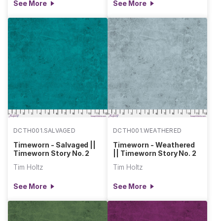
See More
See More
DCTH001.SALVAGED
DCTH001.WEATHERED
Timeworn - Salvaged ||
Timeworn - Weathered
Timeworn Story No. 2
|| Timeworn Story No. 2
Tim Holtz
Tim Holtz
See More
See More