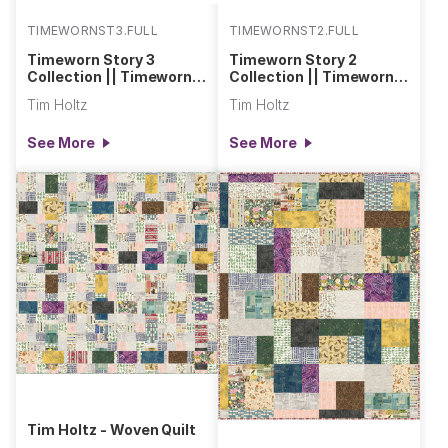
TIMEWORNST3.FULL
TIMEWORNST2.FULL
Timeworn Story 3
Timeworn Story 2
Collection || Timeworn
Collection || Timeworn
Story No. 3
Story No. 2
Tim Holtz
Tim Holtz
See More
See More
Tim Holtz - Woven Quilt