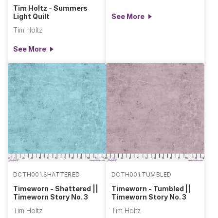
Tim Holtz - Summers
See More
Light Quilt
Tim Holtz
See More
DCTH001.SHATTERED
DCTH001.TUMBLED
Timeworn - Shattered ||
Timeworn - Tumbled ||
Timeworn Story No. 3
Timeworn Story No. 3
Tim Holtz
Tim Holtz