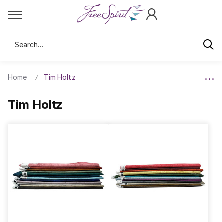
Search
Home
Tim Holtz
Tim Holtz