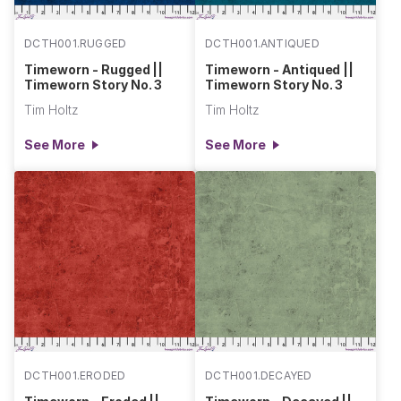
DCTH001.RUGGED
DCTH001.ANTIQUED
Timeworn - Rugged ||
Timeworn - Antiqued ||
Timeworn Story No. 3
Timeworn Story No. 3
Tim Holtz
Tim Holtz
See More
See More
DCTH001.ERODED
DCTH001.DECAYED