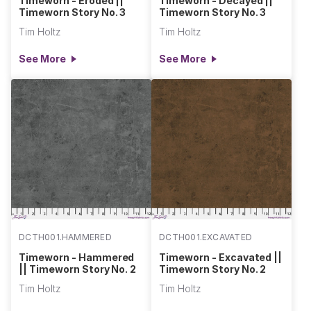
Timeworn - Eroded ||
Timeworn - Decayed ||
Timeworn Story No. 3
Timeworn Story No. 3
Tim Holtz
Tim Holtz
See More
See More
DCTH001.HAMMERED
DCTH001.EXCAVATED
Timeworn - Hammered
Timeworn - Excavated ||
|| Timeworn Story No. 2
Timeworn Story No. 2
Tim Holtz
Tim Holtz