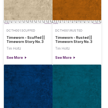
DCTH001.SCUFFED
DCTH001.RUSTED
Timeworn - Scuffed ||
Timeworn - Rusted ||
Timeworn Story No. 3
Timeworn Story No. 3
Tim Holtz
Tim Holtz
See More
See More