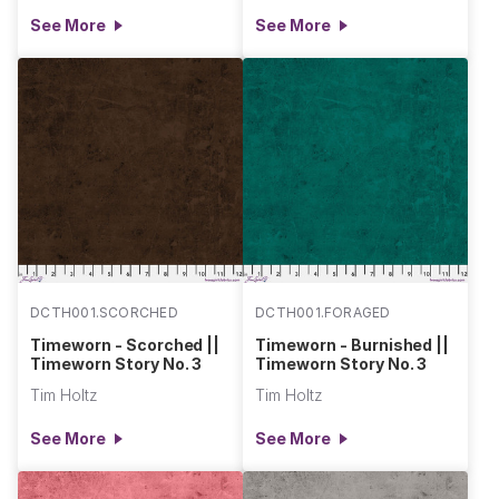
See More
See More
DCTH001.SCORCHED
DCTH001.FORAGED
Timeworn - Scorched ||
Timeworn - Burnished ||
Timeworn Story No. 3
Timeworn Story No. 3
Tim Holtz
Tim Holtz
See More
See More