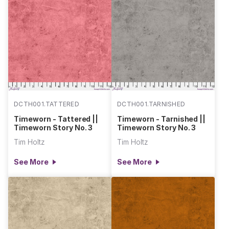
DCTH001.TATTERED
DCTH001.TARNISHED
Timeworn - Tattered ||
Timeworn - Tarnished ||
Timeworn Story No. 3
Timeworn Story No. 3
Tim Holtz
Tim Holtz
See More
See More