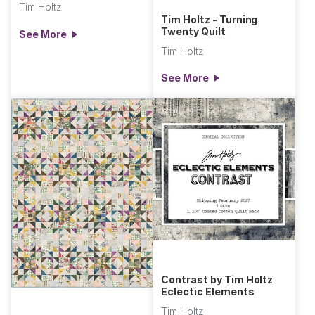
Tim Holtz
Tim Holtz - Turning
Twenty Quilt
See More
Tim Holtz
See More
Contrast by Tim Holtz
Eclectic Elements
Tim Holtz