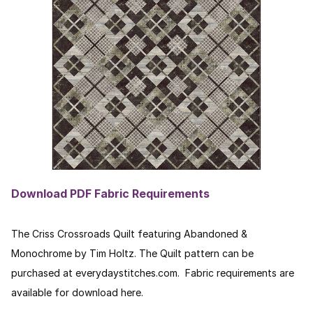
Download PDF Fabric Requirements
The Criss Crossroads Quilt featuring Abandoned &
Monochrome by Tim Holtz. The Quilt pattern can be
purchased at everydaystitches.com. Fabric requirements are
available for download here.