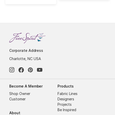
Corporate Address
Charlotte, NC USA
Become A Member
Products
Shop Owner
Fabric Lines
Customer
Designers
Projects
Be Inspired
About