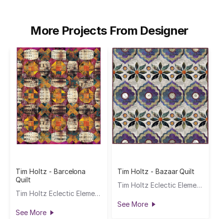
More Projects From Designer
Tim Holtz - Barcelona
Tim Holtz - Bazaar Quilt
Quilt
Tim Holtz Eclectic Elements
Tim Holtz Eclectic Elements
See More
See More