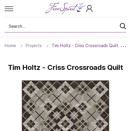
Search
Home
Projects
Tim Holtz - Criss Crossroads Quilt
Tim Holtz - Criss Crossroads Quilt