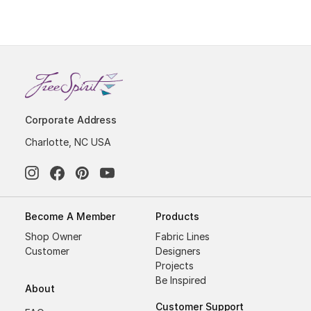
Corporate Address
Charlotte, NC USA
Become A Member
Products
Shop Owner
Fabric Lines
Customer
Designers
Projects
Be Inspired
About
Customer Support