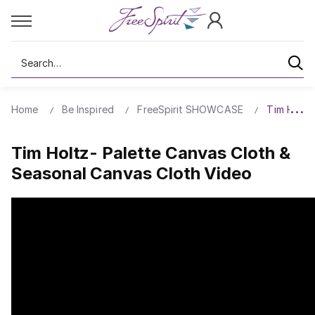
Search
Home
Be Inspired
FreeSpirit SHOWCASE
Tim Holtz
Tim Holtz- Palette Canvas Cloth &
Seasonal Canvas Cloth Video