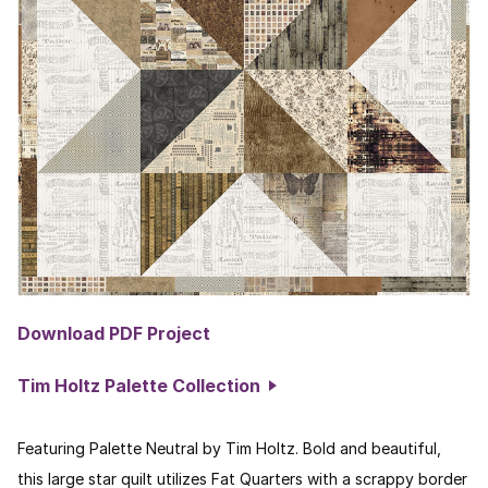
Download PDF Project
Tim Holtz Palette Collection
Featuring Palette Neutral by Tim Holtz. Bold and beautiful,
this large star quilt utilizes Fat Quarters with a scrappy border