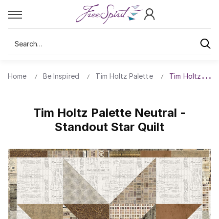
Search
Home
Be Inspired
Tim Holtz Palette
Tim Holtz Palet
Tim Holtz Palette Neutral -
Standout Star Quilt