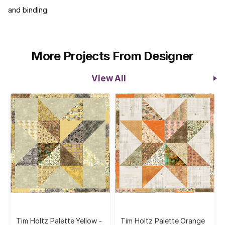
and binding.
More Projects From Designer
View All
Tim Holtz Palette Yellow -
Tim Holtz Palette Orange