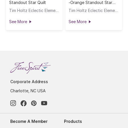
Standout Star Quilt
-Orange Standout Star
Quilt
Tim Holtz Eclectic Elements
Tim Holtz Eclectic Elements
See More
See More
Corporate Address
Charlotte, NC USA
Become A Member
Products