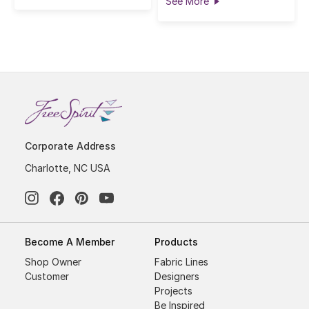
See More
Corporate Address
Charlotte, NC USA
Become A Member
Products
Shop Owner
Fabric Lines
Customer
Designers
Projects
Be Inspired