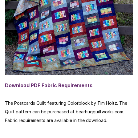
Download PDF Fabric Requirements
The Postcards Quilt featuring Colorblock by Tim Holtz. The
Quilt pattern can be purchased at bearhugquiltworks.com.
Fabric requirements are available in the download.