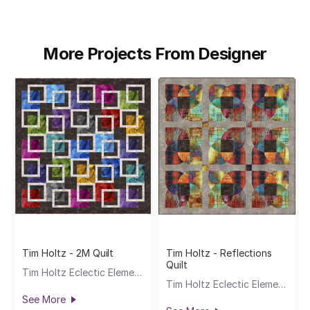
More Projects From Designer
Tim Holtz - 2M Quilt
Tim Holtz - Reflections
Quilt
Tim Holtz Eclectic Elements
Tim Holtz Eclectic Elements
See More