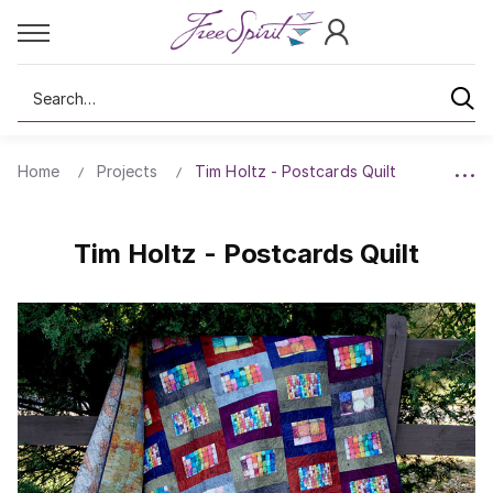
Search
Home
Projects
Tim Holtz - Postcards Quilt
Tim Holtz - Postcards Quilt