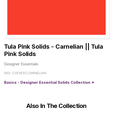
Tula Pink Solids - Carnelian || Tula
Pink Solids
Designer Essentials
SKU:
CSFSESS.CARNELIAN
Basics - Designer Essential Solids Collection
Also In The Collection