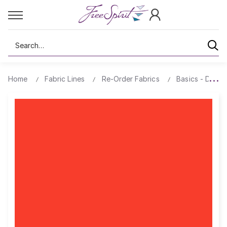
Search
Home
Fabric Lines
Re-Order Fabrics
Basics - Design