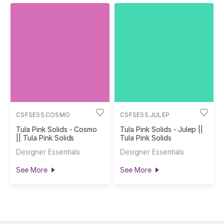
CSFSESS.COSMO
CSFSESS.JULEP
Tula Pink Solids - Cosmo
Tula Pink Solids - Julep ||
|| Tula Pink Solids
Tula Pink Solids
Designer Essentials
Designer Essentials
See More
See More