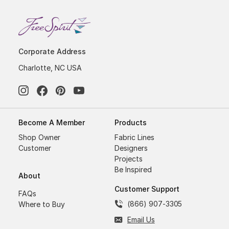
Corporate Address
Charlotte, NC USA
Become A Member
Products
Shop Owner
Fabric Lines
Customer
Designers
Projects
Be Inspired
About
Customer Support
FAQs
(866) 907-3305
Where to Buy
Email Us