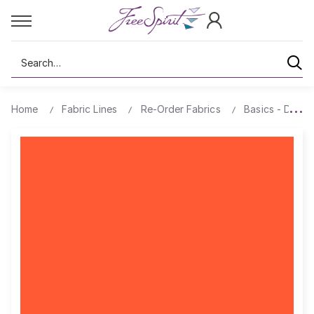
Search
Home
Fabric Lines
Re-Order Fabrics
Basics - Design