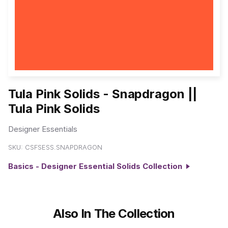
Tula Pink Solids - Snapdragon ||
Tula Pink Solids
Designer Essentials
SKU:
CSFSESS.SNAPDRAGON
Basics - Designer Essential Solids Collection
Also In The Collection