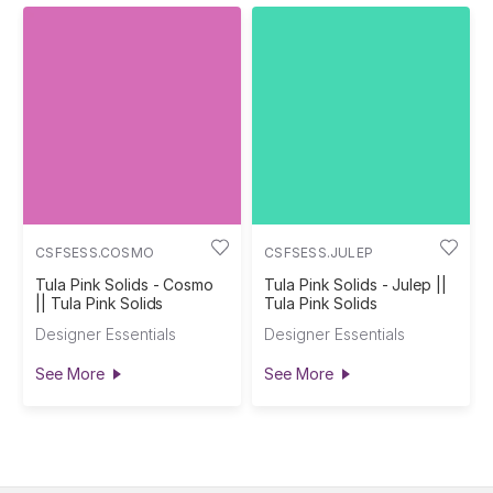
CSFSESS.COSMO
CSFSESS.JULEP
Tula Pink Solids - Cosmo
Tula Pink Solids - Julep ||
|| Tula Pink Solids
Tula Pink Solids
Designer Essentials
Designer Essentials
See More
See More