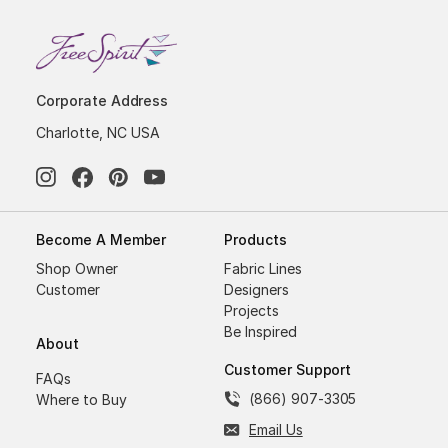
Corporate Address
Charlotte, NC USA
Become A Member
Products
Shop Owner
Fabric Lines
Customer
Designers
Projects
Be Inspired
About
Customer Support
FAQs
(866) 907-3305
Where to Buy
Email Us