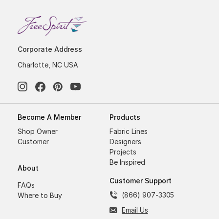
Corporate Address
Charlotte, NC USA
Become A Member
Products
Shop Owner
Fabric Lines
Customer
Designers
Projects
Be Inspired
About
Customer Support
FAQs
(866) 907-3305
Where to Buy
Email Us