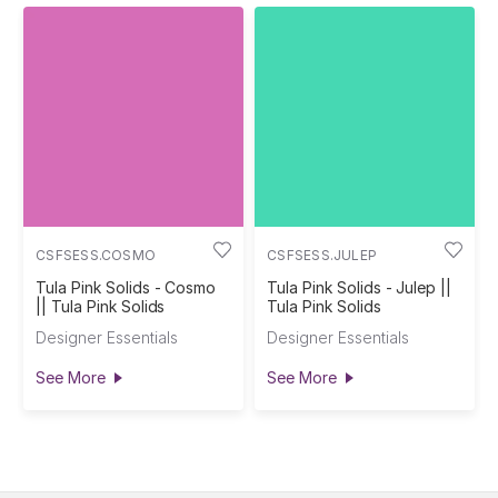
CSFSESS.COSMO
CSFSESS.JULEP
Tula Pink Solids - Cosmo
Tula Pink Solids - Julep ||
|| Tula Pink Solids
Tula Pink Solids
Designer Essentials
Designer Essentials
See More
See More