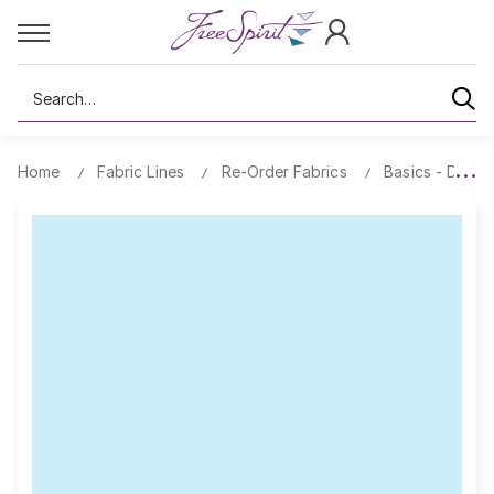
Search
Home
Fabric Lines
Re-Order Fabrics
Basics - Design