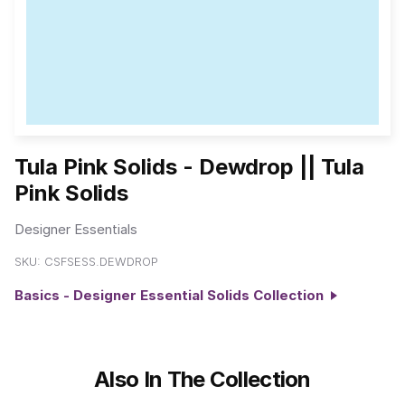
Tula Pink Solids - Dewdrop || Tula
Pink Solids
Designer Essentials
SKU:
CSFSESS.DEWDROP
Basics - Designer Essential Solids Collection
Also In The Collection