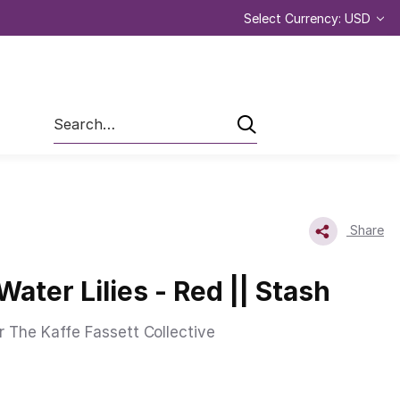
Select Currency: USD
Search
Share
Water Lilies - Red || Stash
r The Kaffe Fassett Collective