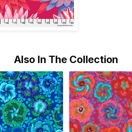
Also In The Collection