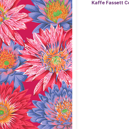
Kaffe Fassett C