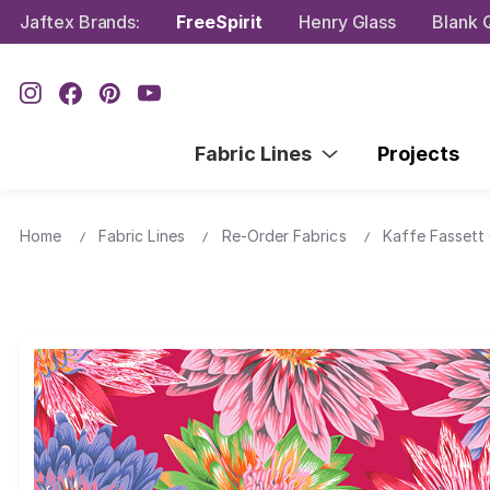
Jaftex Brands:
FreeSpirit
Henry Glass
Blank Q
Fabric Lines
Projects
Home
Fabric Lines
Re-Order Fabrics
Kaffe Fassett 