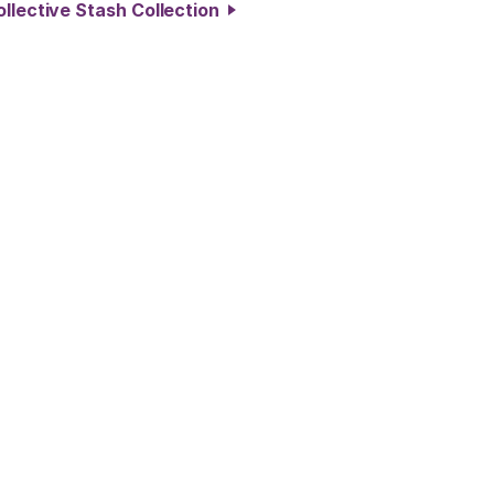
ollective Stash Collection