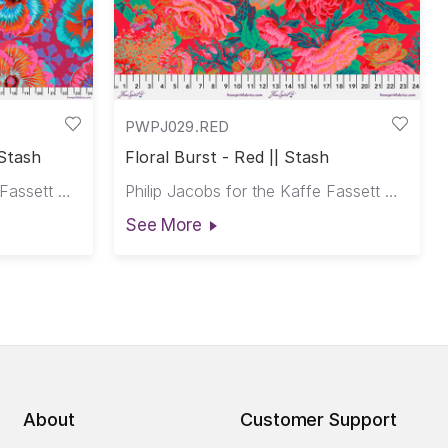
PWPJ029.RED
 Stash
Floral Burst - Red || Stash
Philip Jacobs for the Kaffe Fassett Collective
Philip Jacobs for the Kaffe Fassett Collective
See More
About
Customer Support