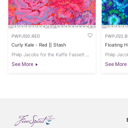
PWPJ120.RED
PWPJ122.
Curly Kale - Red || Stash
Floating H
Philip Jacobs for the Kaffe Fassett Collective
See More
See More