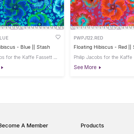
BLUE
PWPJ122.RED
ibiscus - Blue || Stash
Floating Hibiscus - Red ||
Philip Jacobs for the Kaffe Fassett Collective
See More
Become A Member
Products