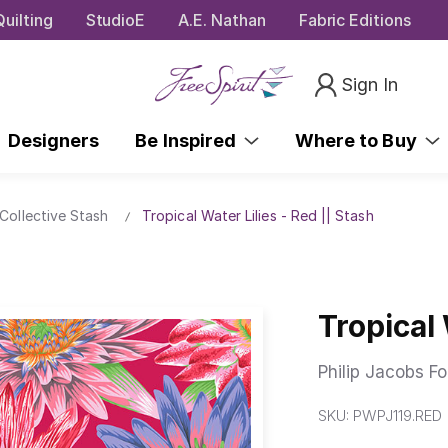
uilting
StudioE
A.E. Nathan
Fabric Editions
Sign In
Designers
Be Inspired
Where to Buy
Collective Stash
Tropical Water Lilies - Red || Stash
Tropical 
Philip Jacobs Fo
SKU:
PWPJ119.RED