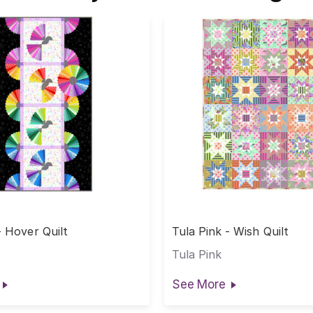
- Hover Quilt
Tula Pink - Wish Quilt
Tula Pink
See More