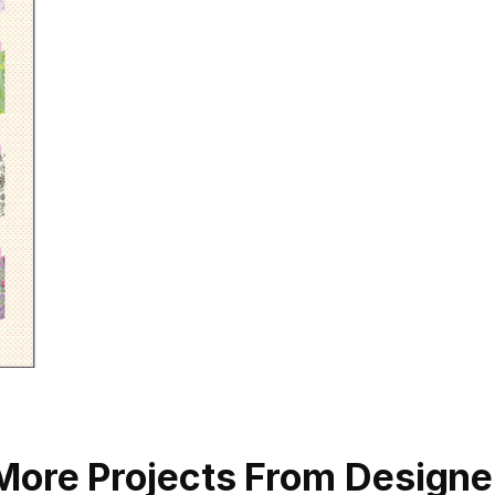
More Projects From Designe