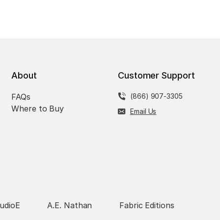
About
Customer Support
FAQs
(866) 907-3305
Where to Buy
Email Us
udioE
A.E. Nathan
Fabric Editions