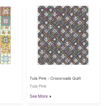
Tula Pink - Crossroads Quilt
Tula Pink
See More