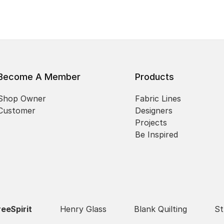
Become A Member
Products
Shop Owner
Fabric Lines
Customer
Designers
Projects
Be Inspired
reeSpirit
Henry Glass
Blank Quilting
St