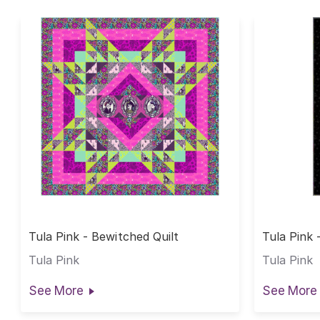
Tula Pink - Bewitched Quilt
Tula Pink 
Tula Pink
Tula Pink
See More
See More