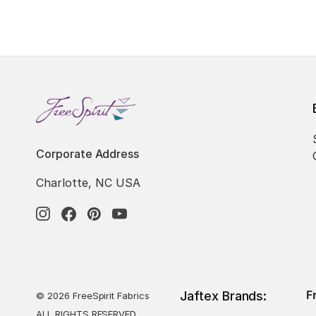
Corporate Address
Charlotte, NC USA
F
Jaftex Brands:
© 2026 FreeSpirit Fabrics
ALL RIGHTS RESERVED.