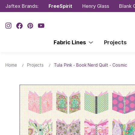
Jaftex Brands:
FreeSpirit
Henry Glass
Blank Q
Fabric Lines
Projects
Home
Projects
Tula Pink - Book Nerd Quilt - Cosmic