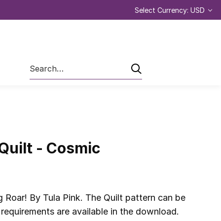
Select Currency: USD
Search
Quilt - Cosmic
 Roar! By Tula Pink. The Quilt pattern can be
requirements are available in the download.