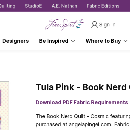
uilting
StudioE
A.E. Nathan
Fabric Editions
Sign In
Designers
Be Inspired
Where to Buy
Tula Pink - Book Nerd 
Download PDF Fabric Requirements
The Book Nerd Quilt - Cosmic featuring
purchased at angelapingel.com. Fabric 