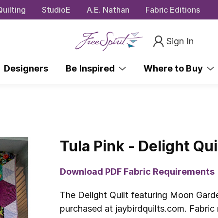
uilting
StudioE
A.E. Nathan
Fabric Editions
Sign In
Designers
Be Inspired
Where to Buy
Tula Pink - Delight Qui
Download PDF Fabric Requirements
The Delight Quilt featuring Moon Garde
purchased at jaybirdquilts.com. Fabric