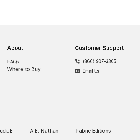
About
Customer Support
FAQs
(866) 907-3305
Where to Buy
Email Us
udioE
A.E. Nathan
Fabric Editions