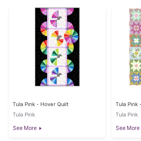
Tula Pink - Hover Quilt
Tula Pink 
Tula Pink
Tula Pink
See More
See More