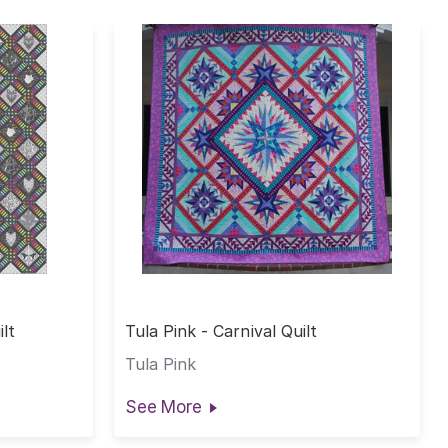
lt
Tula Pink - Carnival Quilt
Tula Pink
See More