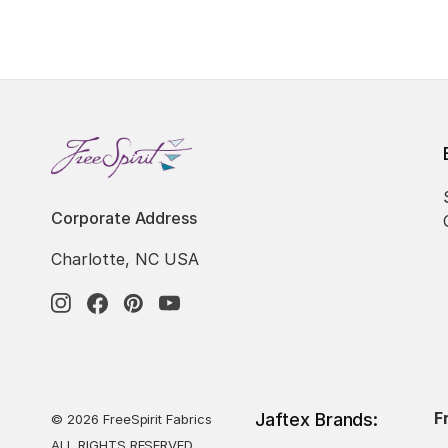
Corporate Address
Charlotte, NC USA
F
Jaftex Brands:
© 2026 FreeSpirit Fabrics
ALL RIGHTS RESERVED.