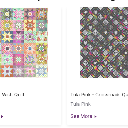
- Wish Quilt
Tula Pink - Crossroads Qui
Tula Pink
See More