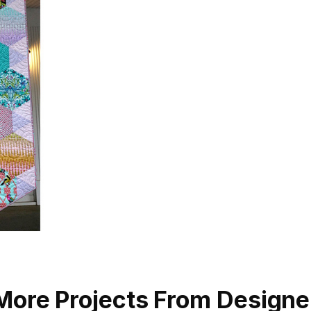
More Projects From Designe