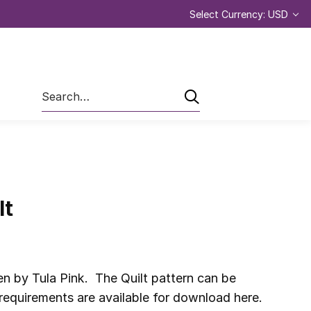
Select Currency: USD
Search
lt
n by Tula Pink. The Quilt pattern can be
 requirements are available for download here.