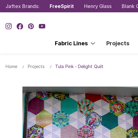
Jaftex Brands:
FreeSpirit
Henry Glass
Blank Q
Fabric Lines
Projects
Home
Projects
Tula Pink - Delight Quilt