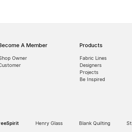
Become A Member
Products
Shop Owner
Fabric Lines
Customer
Designers
Projects
Be Inspired
reeSpirit
Henry Glass
Blank Quilting
St