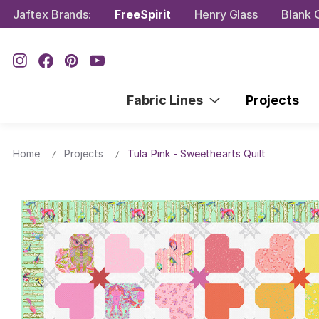
Jaftex Brands:
FreeSpirit
Henry Glass
Blank Q
Fabric Lines
Projects
Home
Projects
Tula Pink - Sweethearts Quilt