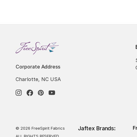
Corporate Address
Charlotte, NC USA
F
Jaftex Brands:
© 2026 FreeSpirit Fabrics
ALL RIGHTS RESERVED.