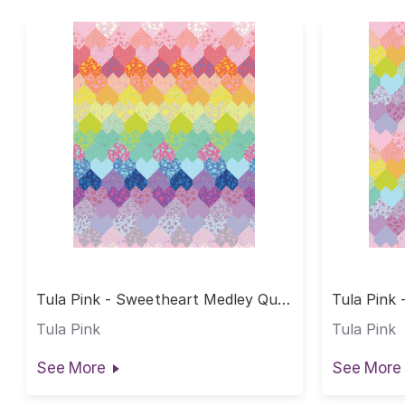
Tula Pink - Sweetheart Medley Quilt
Tula Pink 
Rainbow Fat Quarter
Rainbow H
Tula Pink
Tula Pink
See More
See More