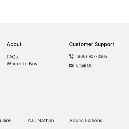
About
Customer Support
FAQs
(866) 907-3305
Where to Buy
Email Us
udioE
A.E. Nathan
Fabric Editions