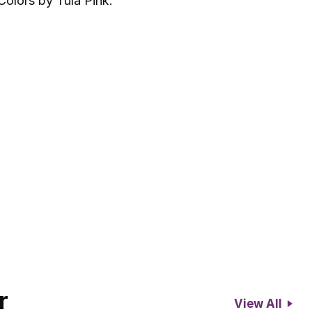
Colors by Tula Pink.
r
View All