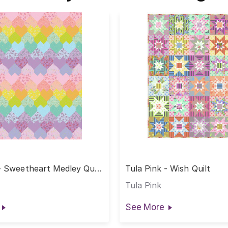
- Sweetheart Medley Quilt
Tula Pink - Wish Quilt
alf Yard Cut
Tula Pink
See More