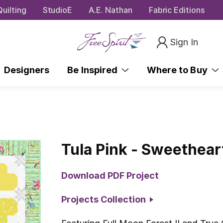
uilting
StudioE
A.E. Nathan
Fabric Editions
Sign In
Designers
Be Inspired
Where to Buy
Tula Pink - Sweetheart
Download PDF Project
Projects Collection