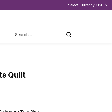
Select Currency: USD
Search
s Quilt