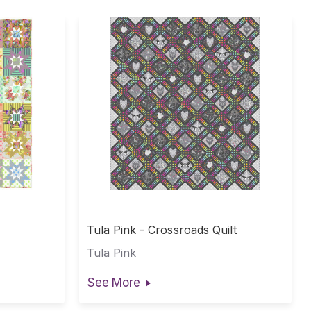
Tula Pink - Crossroads Quilt
Tula Pink
See More