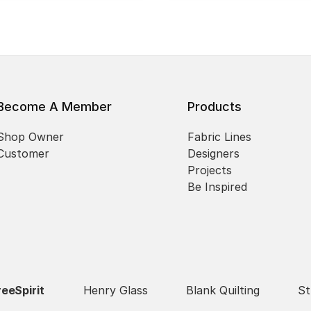
Become A Member
Products
Shop Owner
Fabric Lines
Customer
Designers
Projects
Be Inspired
reeSpirit
Henry Glass
Blank Quilting
St