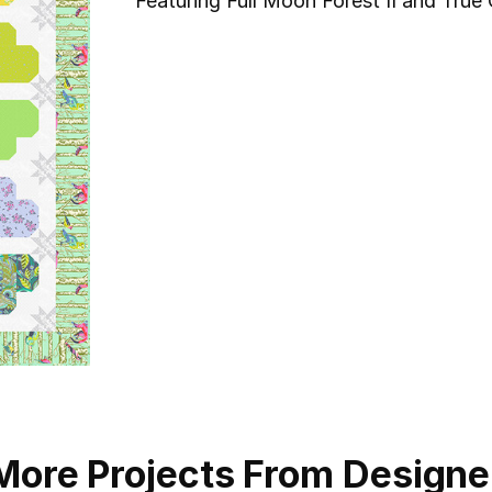
Featuring Full Moon Forest II and True 
More Projects From Designe