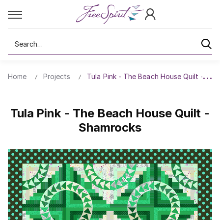
Search
Home
Projects
Tula Pink - The Beach House Quilt - Sh
Tula Pink - The Beach House Quilt -
Shamrocks