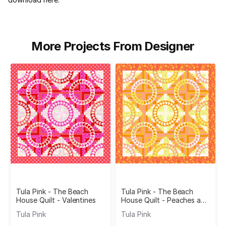
More Projects From Designer
Tula Pink - The Beach
Tula Pink - The Beach
House Quilt - Valentines
House Quilt - Peaches and
Cream
Tula Pink
Tula Pink