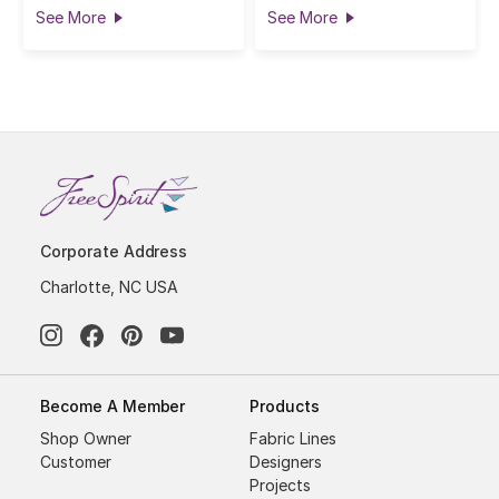
See More
See More
Corporate Address
Charlotte, NC USA
Become A Member
Products
Shop Owner
Fabric Lines
Customer
Designers
Projects