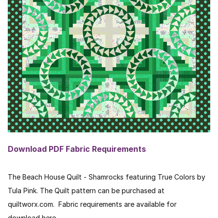
Download PDF Fabric Requirements
The Beach House Quilt - Shamrocks featuring True Colors by
Tula Pink. The Quilt pattern can be purchased at
quiltworx.com. Fabric requirements are available for
download here.