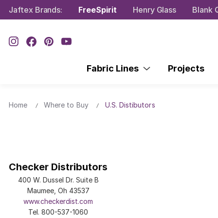
Jaftex Brands:
FreeSpirit
Henry Glass
Blank Q
Fabric Lines
Projects
Home
Where to Buy
U.S. Distibutors
Checker Distributors
400 W. Dussel Dr. Suite B
Maumee, Oh 43537
www.checkerdist.com
Tel. 800-537-1060