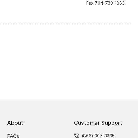
Fax 704-739-1883
About
Customer Support
FAQs
(866) 907-3305