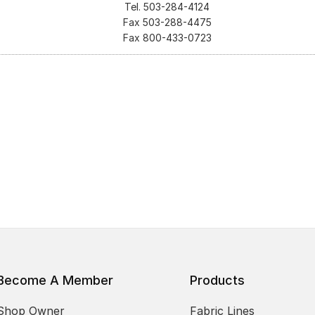
Tel. 503-284-4124
Fax 503-288-4475
Fax 800-433-0723
Become A Member
Products
Shop Owner
Fabric Lines