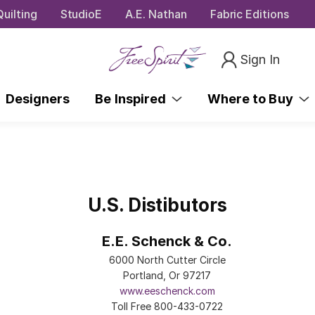
uilting
StudioE
A.E. Nathan
Fabric Editions
Sign In
Designers
Be Inspired
Where to Buy
U.S. Distibutors
E.E. Schenck & Co.
6000 North Cutter Circle
Portland, Or 97217
www.eeschenck.com
Toll Free 800-433-0722