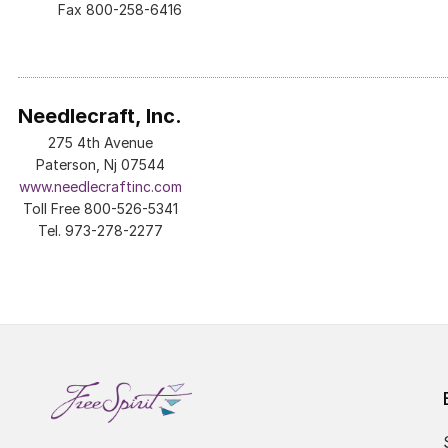
Fax 800-258-6416
Needlecraft, Inc.
275 4th Avenue
Paterson, Nj 07544
www.needlecraftinc.com
Toll Free 800-526-5341
Tel. 973-278-2277