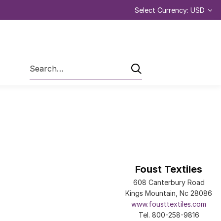
Select Currency: USD
Search
Foust Textiles
608 Canterbury Road
Kings Mountain, Nc 28086
www.fousttextiles.com
Tel. 800-258-9816