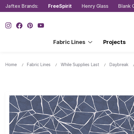
Jaftex Brands:
FreeSpirit
Henry Glass
Blank Q
Fabric Lines
Projects
Home
Fabric Lines
While Supplies Last
Daybreak