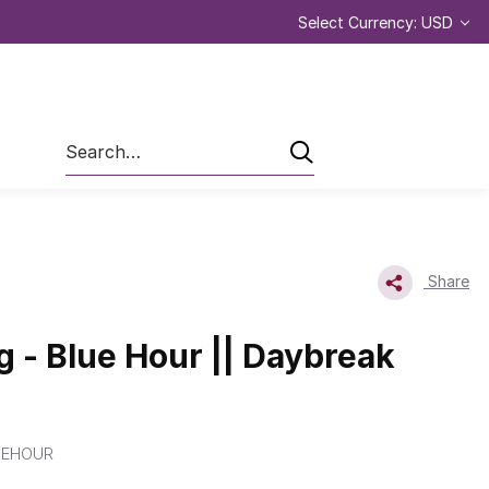
Select Currency: USD
Search
Share
g - Blue Hour || Daybreak
UEHOUR