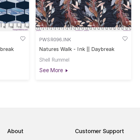
PWSR096.INK
ybreak
Natures Walk - Ink || Daybreak
Shell Rummel
See More
About
Customer Support