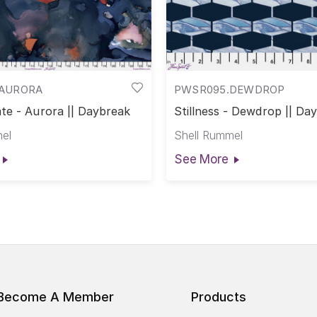
AURORA
PWSR095.DEWDROP
te - Aurora || Daybreak
Stillness - Dewdrop || Da
el
Shell Rummel
See More
Become A Member
Products