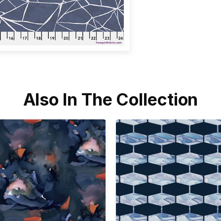
Also In The Collection