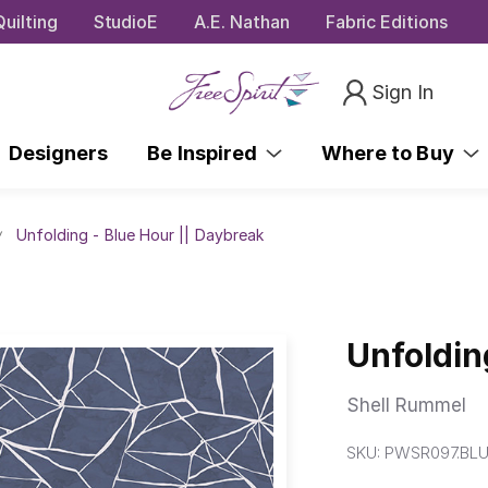
uilting
StudioE
A.E. Nathan
Fabric Editions
Sign In
Designers
Be Inspired
Where to Buy
Unfolding - Blue Hour || Daybreak
Unfoldin
Shell Rummel
SKU:
PWSR097.BL