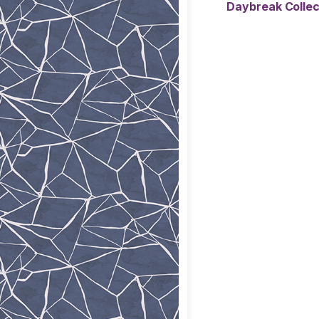
Daybreak Colle