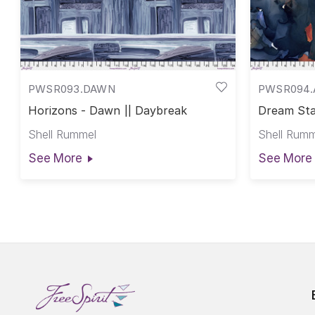
PWSR093.DAWN
PWSR094.
Horizons - Dawn || Daybreak
Dream Sta
Shell Rummel
Shell Rumm
See More
See More