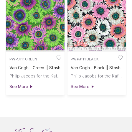
PWPJ111.GREEN
PWPJ111.BLACK
Van Gogh - Green || Stash
Van Gogh - Black || Stash
Philip Jacobs for the Kaffe Fassett Collective
Philip Jacobs for the Kaffe Fassett Collective
See More
See More