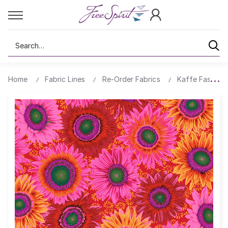
Search
Home
Fabric Lines
Re-Order Fabrics
Kaffe Fassett 