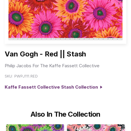
Van Gogh - Red || Stash
Philip Jacobs For The Kaffe Fassett Collective
SKU:
PWPJ111.RED
Kaffe Fassett Collective Stash Collection
Also In The Collection