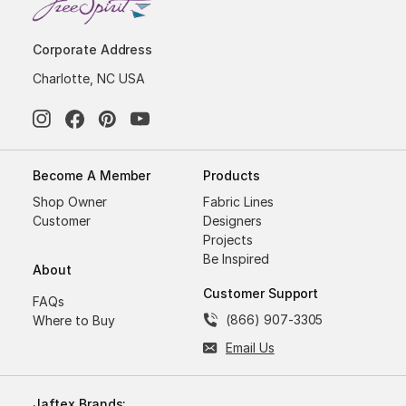
Corporate Address
Charlotte, NC USA
Become A Member
Products
Shop Owner
Fabric Lines
Customer
Designers
Projects
Be Inspired
About
Customer Support
FAQs
(866) 907-3305
Where to Buy
Email Us
Jaftex Brands: