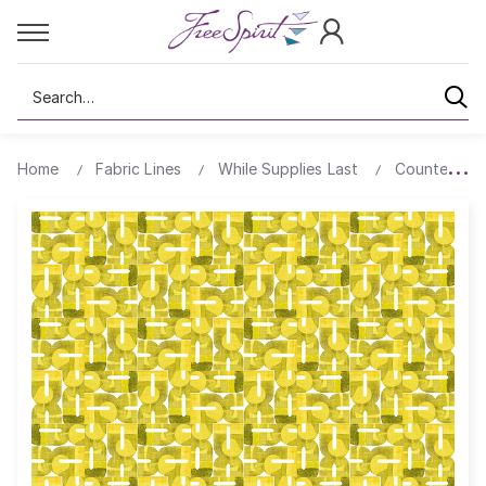
Search
Home
Fabric Lines
While Supplies Last
Counter