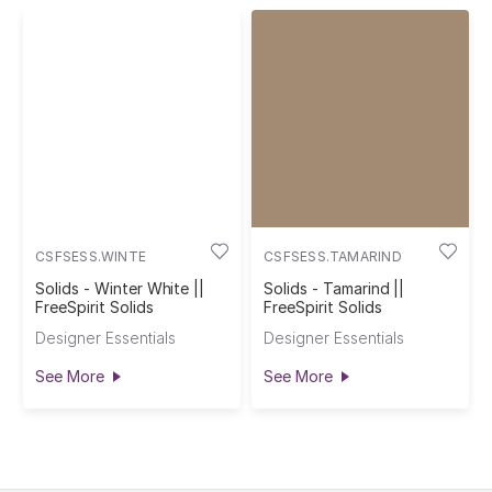
CSFSESS.WINTE
CSFSESS.TAMARIND
Solids - Winter White ||
Solids - Tamarind ||
FreeSpirit Solids
FreeSpirit Solids
Designer Essentials
Designer Essentials
See More
See More