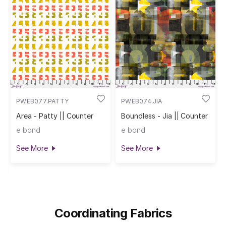
PWEB077.PATTY
PWEB074.JIA
Area - Patty || Counter
Boundless - Jia || Counter
e bond
e bond
See More
See More
Coordinating Fabrics