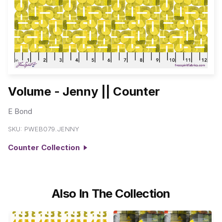
Volume - Jenny || Counter
E Bond
SKU:
PWEB079.JENNY
Counter Collection
Also In The Collection