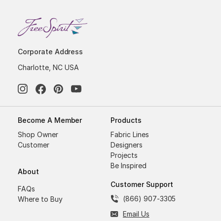
Corporate Address
Charlotte, NC USA
Become A Member
Products
Shop Owner
Fabric Lines
Customer
Designers
Projects
Be Inspired
About
Customer Support
FAQs
(866) 907-3305
Where to Buy
Email Us