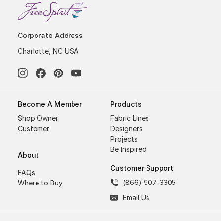
Corporate Address
Charlotte, NC USA
Become A Member
Products
Shop Owner
Fabric Lines
Customer
Designers
Projects
Be Inspired
About
Customer Support
FAQs
(866) 907-3305
Where to Buy
Email Us