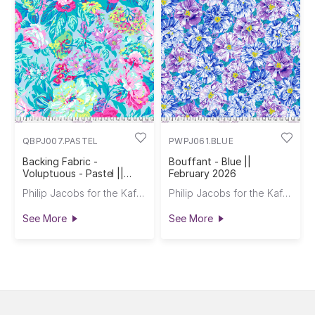
QBPJ007.PASTEL
PWPJ061.BLUE
Backing Fabric -
Bouffant - Blue ||
Voluptuous - Pastel ||
February 2026
February 2026
Philip Jacobs for the Kaffe Fassett Collective
Philip Jacobs for the Kaffe Fassett Collective
See More
See More