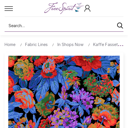
Search
Home
Fabric Lines
In Shops Now
Kaffe Fassett Col