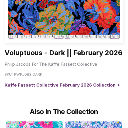
Voluptuous - Dark || February 2026
Philip Jacobs For The Kaffe Fassett Collective
SKU:
PWPJ083.DARK
Kaffe Fassett Collective February 2026 Collection
Also In The Collection