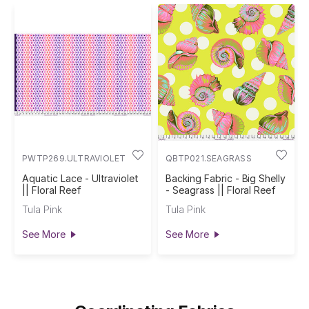
PWTP269.ULTRAVIOLET
QBTP021.SEAGRASS
Aquatic Lace - Ultraviolet
Backing Fabric - Big Shelly
|| Floral Reef
- Seagrass || Floral Reef
Tula Pink
Tula Pink
See More
See More