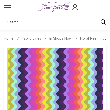
Search
Home
Fabric Lines
In Shops Now
Floral Reef
Wa