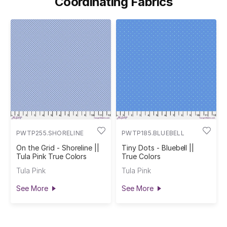
Coordinating Fabrics
PWTP255.SHORELINE
PWTP185.BLUEBELL
On the Grid - Shoreline ||
Tiny Dots - Bluebell ||
Tula Pink True Colors
True Colors
Tula Pink
Tula Pink
See More
See More