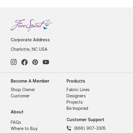
Corporate Address
Charlotte, NC USA
Become A Member
Products
Shop Owner
Fabric Lines
Customer
Designers
Projects
Be Inspired
About
Customer Support
FAQs
(866) 907-3305
Where to Buy