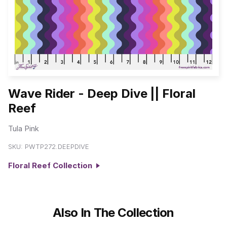
Wave Rider - Deep Dive || Floral
Reef
Tula Pink
SKU:
PWTP272.DEEPDIVE
Floral Reef Collection
Also In The Collection