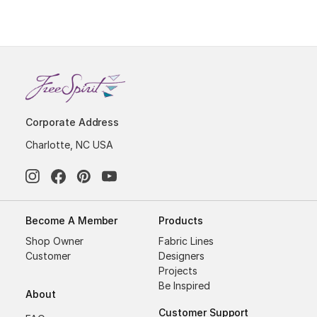
Corporate Address
Charlotte, NC USA
Become A Member
Products
Shop Owner
Fabric Lines
Customer
Designers
Projects
Be Inspired
About
Customer Support