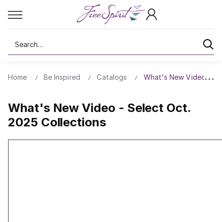
Search
Home
Be Inspired
Catalogs
What's New Video - Sel
What's New Video - Select Oct.
2025 Collections