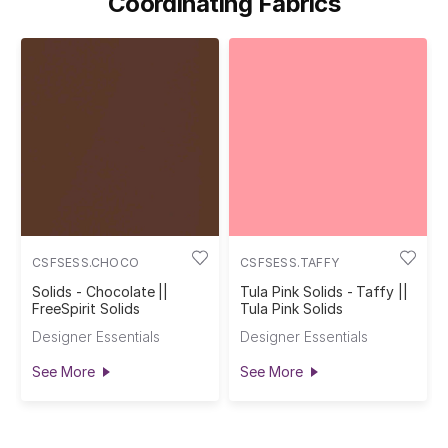
Coordinating Fabrics
CSFSESS.CHOCO
CSFSESS.TAFFY
Solids - Chocolate ||
Tula Pink Solids - Taffy ||
FreeSpirit Solids
Tula Pink Solids
Designer Essentials
Designer Essentials
See More
See More