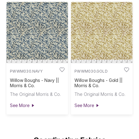
PWWM030.NAVY
PWWM030.GOLD
Willow Boughs - Navy ||
Willow Boughs - Gold ||
Morris & Co.
Morris & Co.
The Original Morris & Co.
The Original Morris & Co.
See More
See More