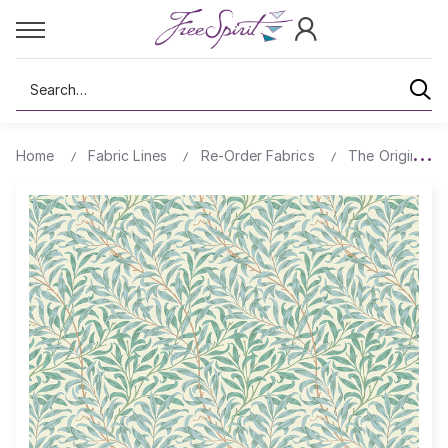
Search
Home
Fabric Lines
Re-Order Fabrics
The Original Mo