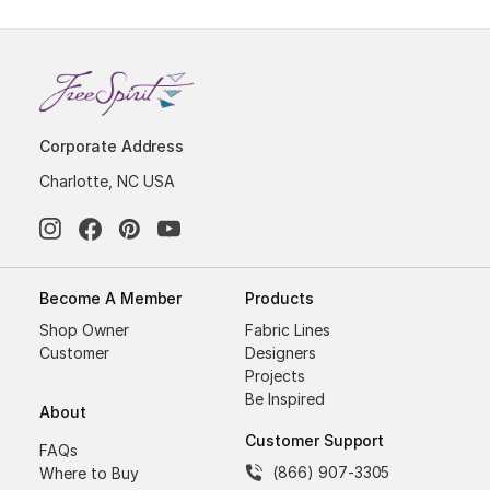
Corporate Address
Charlotte, NC USA
Become A Member
Products
Shop Owner
Fabric Lines
Customer
Designers
Projects
Be Inspired
About
Customer Support
FAQs
(866) 907-3305
Where to Buy