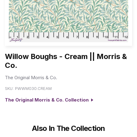
Willow Boughs - Cream || Morris &
Co.
The Original Morris & Co.
SKU:
PWWM030.CREAM
The Original Morris & Co. Collection
Also In The Collection