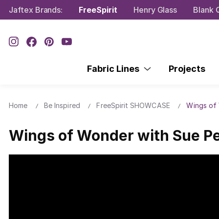
Jaftex Brands:
FreeSpirit
Henry Glass
Blank Q
Fabric Lines
Projects
Home
Be Inspired
FreeSpirit SHOWCASE
Wings of
Wings of Wonder with Sue P