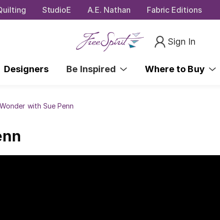
uilting
StudioE
A.E. Nathan
Fabric Editions
Sign In
Designers
Be Inspired
Where to Buy
 Wonder with Sue Penn
enn