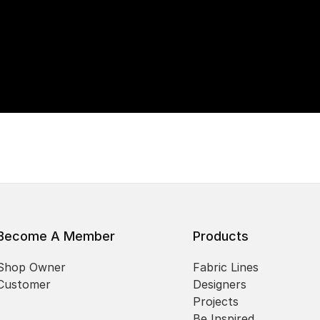
Become A Member
Products
Shop Owner
Fabric Lines
Customer
Designers
Projects
Be Inspired