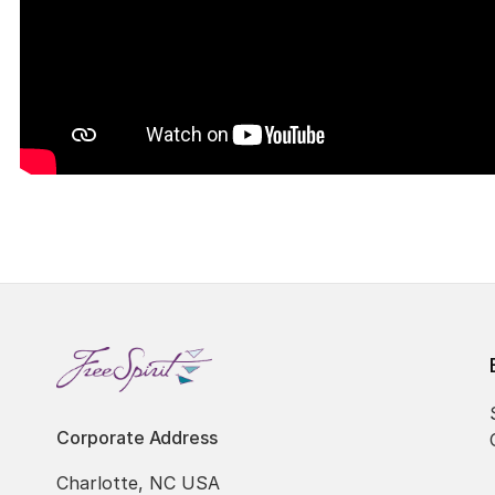
Corporate Address
Charlotte, NC USA