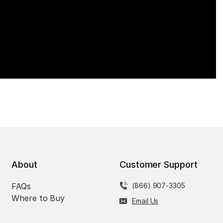
About
Customer Support
FAQs
(866) 907-3305
Where to Buy
Email Us