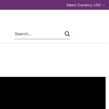
Select Currency: USD
Search