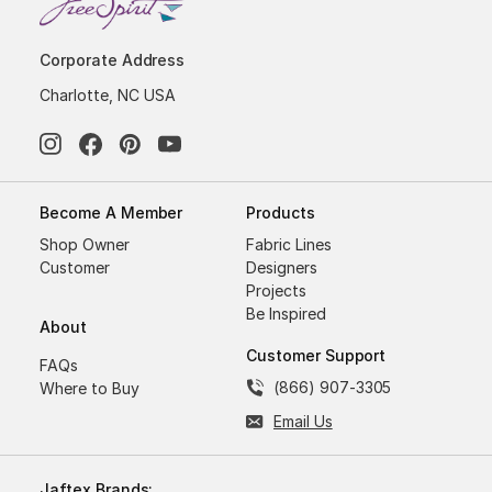
Corporate Address
Charlotte, NC USA
Become A Member
Products
Shop Owner
Fabric Lines
Customer
Designers
Projects
Be Inspired
About
Customer Support
FAQs
(866) 907-3305
Where to Buy
Email Us
Jaftex Brands: