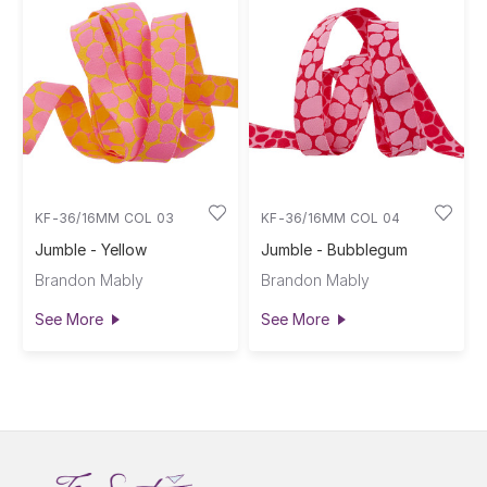
KF-36/16MM COL 03
KF-36/16MM COL 04
Jumble - Yellow
Jumble - Bubblegum
Brandon Mably
Brandon Mably
See More
See More