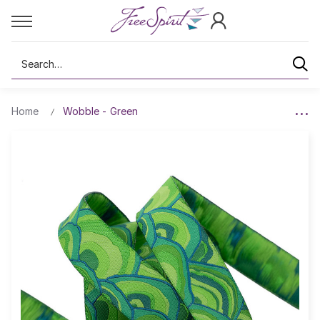
Search
Home
Wobble - Green