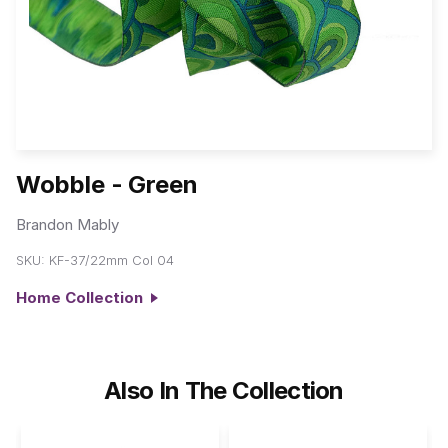
Wobble - Green
Brandon Mably
SKU:
KF-37/22mm Col 04
Home Collection
Also In The Collection