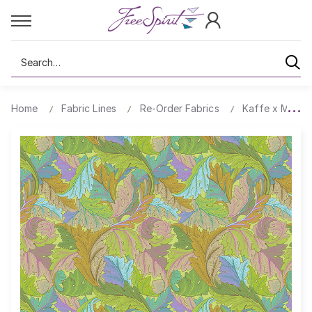
Search
Home
Fabric Lines
Re-Order Fabrics
Kaffe x Morris