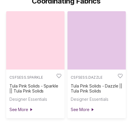
Coordinating Fabrics
CSFSESS.SPARKLE
CSFSESS.DAZZLE
Tula Pink Solids - Sparkle
Tula Pink Solids - Dazzle ||
|| Tula Pink Solids
Tula Pink Solids
Designer Essentials
Designer Essentials
See More
See More