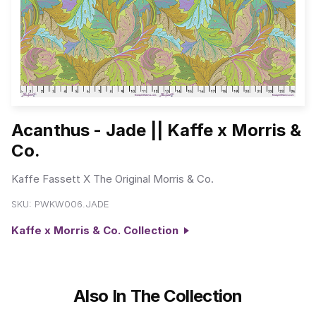
Acanthus - Jade || Kaffe x Morris &
Co.
Kaffe Fassett X The Original Morris & Co.
SKU:
PWKW006.JADE
Kaffe x Morris & Co. Collection
Also In The Collection