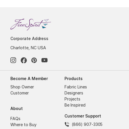
Corporate Address
Charlotte, NC USA
Become A Member
Products
Shop Owner
Fabric Lines
Customer
Designers
Projects
Be Inspired
About
Customer Support
FAQs
(866) 907-3305
Where to Buy