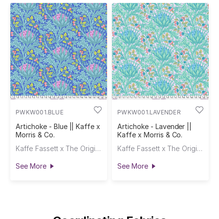
PWKW001.BLUE
PWKW001.LAVENDER
Artichoke - Blue || Kaffe x
Artichoke - Lavender ||
Morris & Co.
Kaffe x Morris & Co.
Kaffe Fassett x The Original Morris & Co.
Kaffe Fassett x The Original Morris & Co.
See More
See More