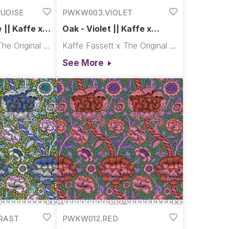
UOISE
PWKW003.VIOLET
 || Kaffe x
Oak - Violet || Kaffe x
Morris & Co.
Kaffe Fassett x The Original Morris & Co.
Kaffe Fassett x The Original Morris & Co.
See More
RAST
PWKW012.RED