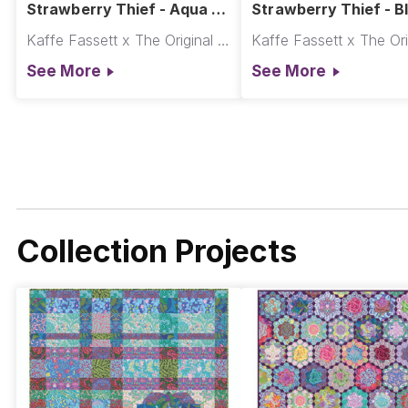
Strawberry Thief - Aqua ||
Strawberry Thief - Bl
Kaffe x Morris & Co.
Kaffe x Morris & Co.
Kaffe Fassett x The Original Morris & Co.
See More
See More
Collection Projects