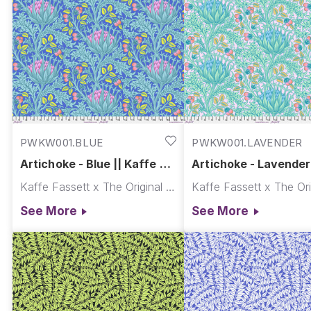
PWKW001.BLUE
PWKW001.LAVENDER
Artichoke - Blue || Kaffe x
Artichoke - Lavender 
Morris & Co.
Kaffe x Morris & Co.
Kaffe Fassett x The Original Morris & Co.
See More
See More