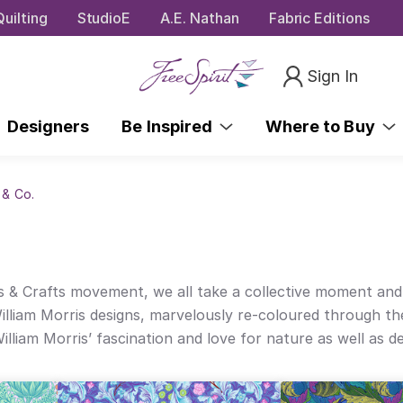
uilting
StudioE
A.E. Nathan
Fabric Editions
Sign In
Designers
Be Inspired
Where to Buy
 & Co.
& Crafts movement, we all take a collective moment and joy
lliam Morris designs, marvelously re-coloured through the
liam Morris’ fascination and love for nature as well as de
 gorgeously alive designs are mood-lifting in Kaffe’s fres
, both desiring lovely, beautifully crafted spaces in every