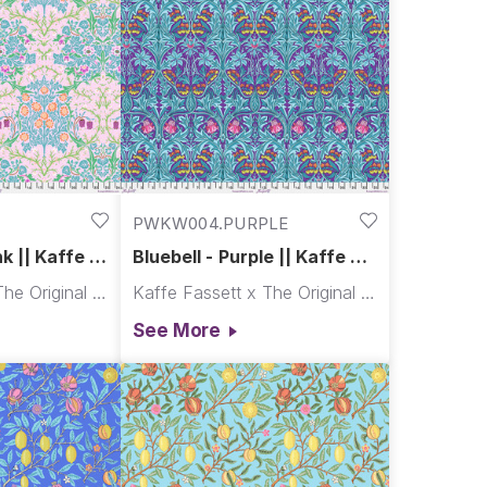
PWKW004.PURPLE
k || Kaffe x
Bluebell - Purple || Kaffe x
Morris & Co.
Kaffe Fassett x The Original Morris & Co.
Kaffe Fassett x The Original Morris & Co.
See More