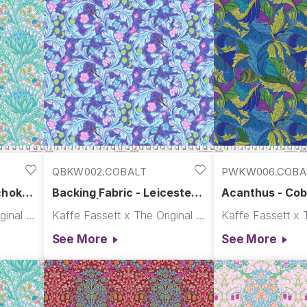
pieces. “ - Kaffe Fassett
QBKW002.COBALT
PWKW006.COBA
choke -
Backing Fabric - Leicester -
Acanthus - Coba
orris
Cobalt || Kaffe x Morris &
x Morris & Co.
Kaffe Fassett x The Original Morris & Co.
Kaffe Fassett x The Original Morris & Co.
Co.
See More
See More