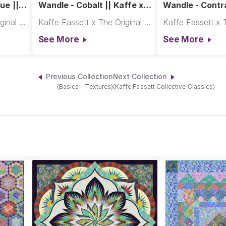
ue ||
Wandle - Cobalt || Kaffe x
Wandle - Contra
Morris & Co.
x Morris & Co.
Kaffe Fassett x The Original Morris & Co.
Kaffe Fassett x The Original Morris & Co.
See More
See More
Previous Collection
Next Collection
(Basics - Textures)
(Kaffe Fassett Collective Classics)