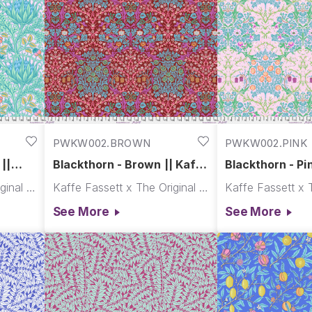
PWKW002.BROWN
PWKW002.PINK
||
Blackthorn - Brown || Kaffe
Blackthorn - Pin
x Morris & Co.
Morris & Co.
Kaffe Fassett x The Original Morris & Co.
Kaffe Fassett x The Original Morris & Co.
See More
See More