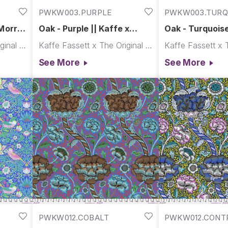
PWKW003.PURPLE
PWKW003.TURQ
Morris
Oak - Purple || Kaffe x
Oak - Turquoise
Morris & Co.
Morris & Co.
Kaffe Fassett x The Original Morris & Co.
Kaffe Fassett x The Original Morris & Co.
See More
See More
PWKW012.COBALT
PWKW012.CONT