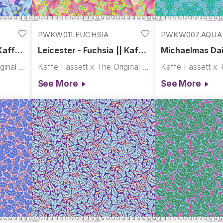
PWKW011.FUCHSIA
PWKW007.AQUA
Kaffe x
Leicester - Fuchsia || Kaffe
Michaelmas Dai
x Morris & Co.
Kaffe x Morris 
Kaffe Fassett x The Original Morris & Co.
Kaffe Fassett x The Original Morris & Co.
See More
See More