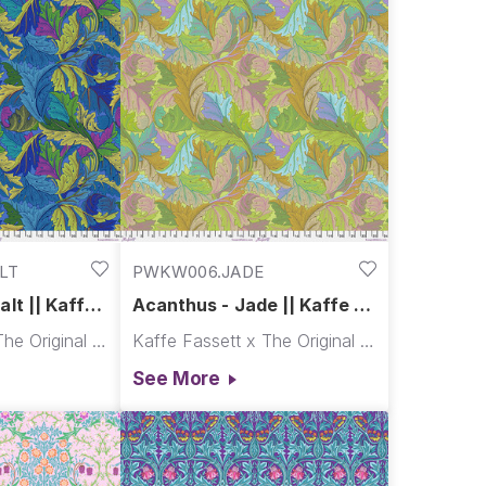
LT
PWKW006.JADE
lt || Kaffe
Acanthus - Jade || Kaffe x
Morris & Co.
Kaffe Fassett x The Original Morris & Co.
Kaffe Fassett x The Original Morris & Co.
See More