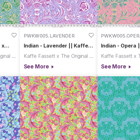
PWKW005.LAVENDER
PWKW005.OPER
x
Indian - Lavender || Kaffe x
Indian - Opera |
Morris & Co.
Morris & Co.
Kaffe Fassett x The Original Morris & Co.
Kaffe Fassett x The Original Morris & Co.
See More
See More