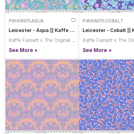
PWKW011.AQUA
PWKW011.COBALT
Leicester - Aqua || Kaffe x
Leicester - Cobalt || 
Morris & Co.
Morris & Co.
Kaffe Fassett x The Original Morris & Co.
See More
See More