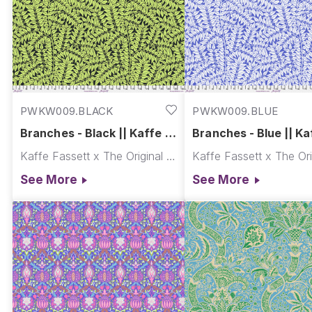
PWKW009.BLACK
PWKW009.BLUE
Branches - Black || Kaffe x
Branches - Blue || Ka
Morris & Co.
Morris & Co.
Kaffe Fassett x The Original Morris & Co.
See More
See More