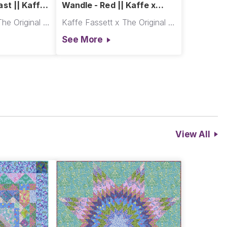
st || Kaffe
Wandle - Red || Kaffe x
Morris & Co.
Kaffe Fassett x The Original Morris & Co.
Kaffe Fassett x The Original Morris & Co.
See More
View All