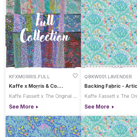
hybrid Fassett Morris collection is used in your special 
KFXMORRIS.FULL
QBKW001.LAVENDER
Kaffe x Morris & Co.
Backing Fabric - Arti
Collection || Kaffe x Morris
Lavender || Kaffe x M
Kaffe Fassett x The Original Morris & Co.
& Co.
& Co.
See More
See More