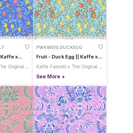
LT
PWKW010.DUCKEGG
| Kaffe x
Fruit - Duck Egg || Kaffe x
Morris & Co.
Kaffe Fassett x The Original Morris & Co.
Kaffe Fassett x The Original Morris & Co.
See More