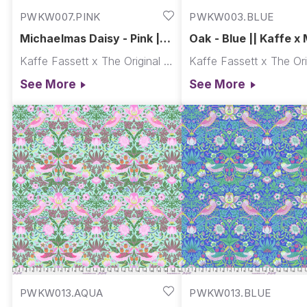
PWKW007.PINK
PWKW003.BLUE
Michaelmas Daisy - Pink ||
Oak - Blue || Kaffe x 
Kaffe x Morris & Co.
& Co.
Kaffe Fassett x The Original Morris & Co.
See More
See More
PWKW013.AQUA
PWKW013.BLUE