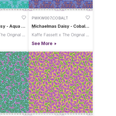
PWKW007.COBALT
sy - Aqua ||
Michaelmas Daisy - Cobalt
& Co.
|| Kaffe x Morris & Co.
Kaffe Fassett x The Original Morris & Co.
Kaffe Fassett x The Original Morris & Co.
See More