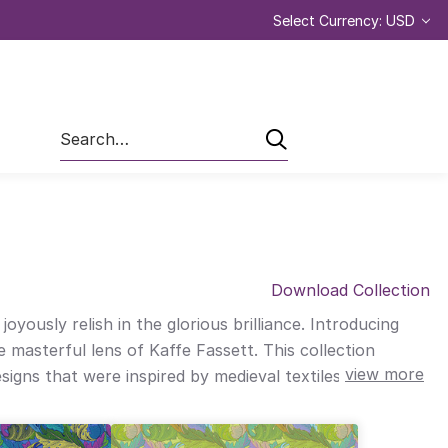
Select Currency: USD
Search
Download Collection
ously relish in the glorious brilliance. Introducing
 masterful lens of Kaffe Fassett. This collection
view more
signs that were inspired by medieval textiles, papers,
h spring colours. Together, this passionate combination
one’s homes and lives. “I look forward to seeing how this