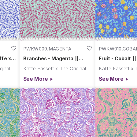
PWKW009.MAGENTA
PWKW010.COBA
ffe x
Branches - Magenta ||
Fruit - Cobalt |
Kaffe x Morris & Co.
Morris & Co.
Kaffe Fassett x The Original Morris & Co.
Kaffe Fassett x The Original Morris & Co.
See More
See More