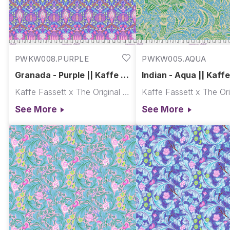
PWKW008.PURPLE
PWKW005.AQUA
Granada - Purple || Kaffe x
Indian - Aqua || Kaffe 
Morris & Co.
Morris & Co.
Kaffe Fassett x The Original Morris & Co.
See More
See More