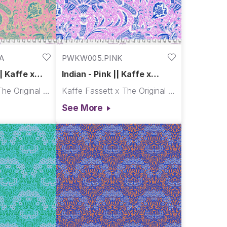
A
PWKW005.PINK
| Kaffe x
Indian - Pink || Kaffe x
Morris & Co.
Kaffe Fassett x The Original Morris & Co.
Kaffe Fassett x The Original Morris & Co.
See More