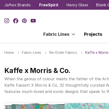
Jaftex Brands:
FreeSpirit
Henry Glass
Blank Q
Fabric Lines
Projects
Home
Fabric Lines
Re-Order Fabrics
Kaffe x Morris
Kaffe x Morris & Co.
When the genius of colour meets the father of the Arts 
Kaffe Fassett X Morris & Co, 32 thoughtfully curated Wi
features much-loved and iconic designs that speak to Wil
and more. The timelessness and intriguing scale of these
speaks to the vision of Kaffe Fassett and William Morris