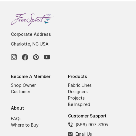
Corporate Address
Charlotte, NC USA
Become A Member
Products
Shop Owner
Fabric Lines
Customer
Designers
Projects
Be Inspired
About
Customer Support
FAQs
(866) 907-3305
Where to Buy
Email Us