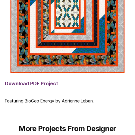
Download PDF Project
Featuring BioGeo Energy by Adrienne Leban.
More Projects From Designer