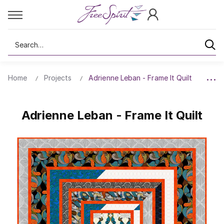
Search
Home
Projects
Adrienne Leban - Frame It Quilt
Adrienne Leban - Frame It Quilt