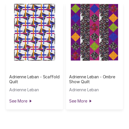
Adrienne Leban - Scaffold
Adrienne Leban - Ombre
Quilt
Show Quilt
Adrienne Leban
Adrienne Leban
See More
See More