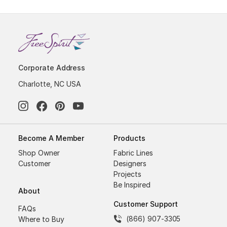
Corporate Address
Charlotte, NC USA
Become A Member
Products
Shop Owner
Fabric Lines
Customer
Designers
Projects
Be Inspired
About
Customer Support
FAQs
(866) 907-3305
Where to Buy