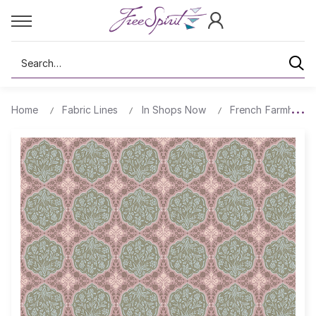
Search
Home
Fabric Lines
In Shops Now
French Farmhous