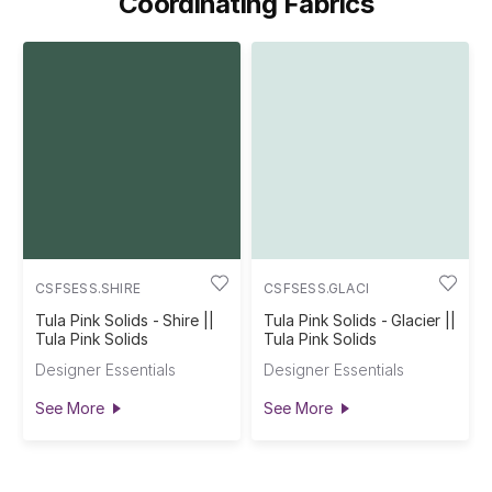
Coordinating Fabrics
K
CSFSESS.SHIRE
CSFSESS.GLACI
Tula Pink Solids - Shire ||
Tula Pink Solids - Glacier ||
Tula Pink Solids
Tula Pink Solids
Designer Essentials
Designer Essentials
See More
See More