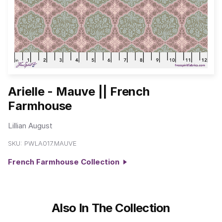
Arielle - Mauve || French
Farmhouse
Lillian August
SKU:
PWLA017.MAUVE
French Farmhouse Collection
Also In The Collection