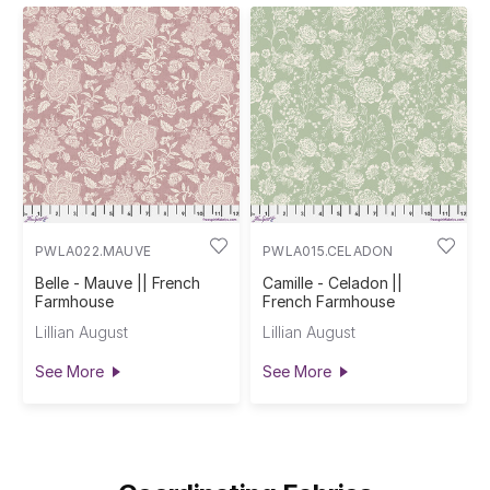
PWLA022.MAUVE
PWLA015.CELADON
Belle - Mauve || French
Camille - Celadon ||
Farmhouse
French Farmhouse
Lillian August
Lillian August
See More
See More