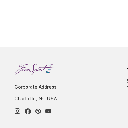
Corporate Address
Charlotte, NC USA