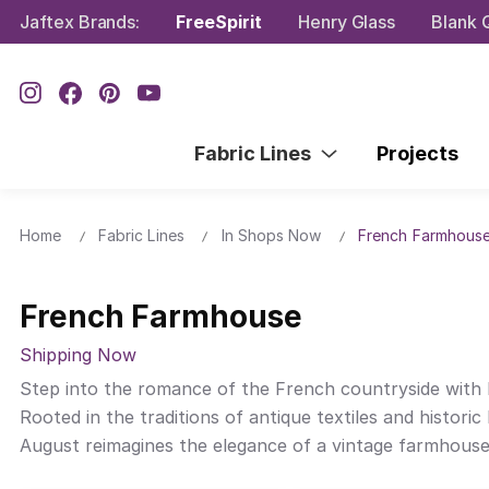
Jaftex Brands:
FreeSpirit
Henry Glass
Blank Q
Fabric Lines
Projects
Home
Fabric Lines
In Shops Now
French Farmhous
French Farmhouse
Shipping Now
Step into the romance of the French countryside with F
Rooted in the traditions of antique textiles and historic 
August reimagines the elegance of a vintage farmhouses t
inspired to work with her granddaughter, Eliza, to mee