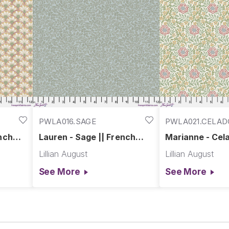
PWLA016.SAGE
PWLA021.CELA
ench
Lauren - Sage || French
Marianne - Cela
Farmhouse
French Farmho
Lillian August
Lillian August
See More
See More