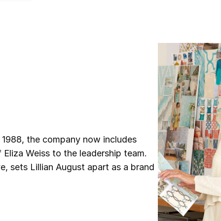
n 1988, the company now includes
f Eliza Weiss to the leadership team.
, sets Lillian August apart as a brand