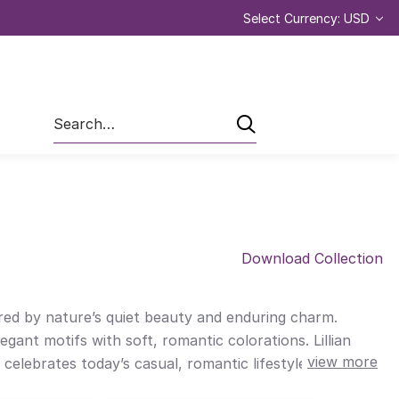
Select Currency: USD
Search
Download Collection
ired by nature’s quiet beauty and enduring charm.
legant motifs with soft, romantic colorations. Lillian
view more
ebrates today’s casual, romantic lifestyle. Lillian is
o French country design. Designed for quilters who are