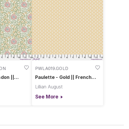
DON
PWLA019.GOLD
don ||
Paulette - Gold || French
use
Farmhouse
Lillian August
See More