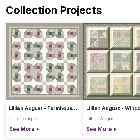
Collection Projects
Lillian August - Farmhouse
Lillian August - Windo
Flowers Quilt
at Dawn Quilt
Lillian August
Lillian August
See More
See More