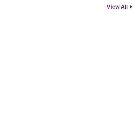
View All