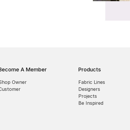
Become A Member
Products
Shop Owner
Fabric Lines
Customer
Designers
Projects
Be Inspired