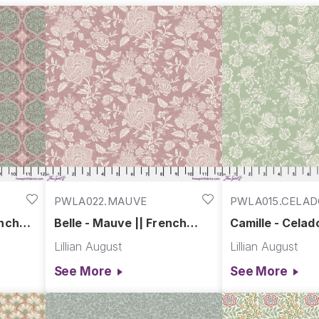
, French Farmhouse brings warmth, authenticity, and a tou
of tradition meets the trends of today’s customer
PWLA022.MAUVE
PWLA015.CELA
ench
Belle - Mauve || French
Camille - Celad
Farmhouse
Farmhouse
Lillian August
Lillian August
See More
See More