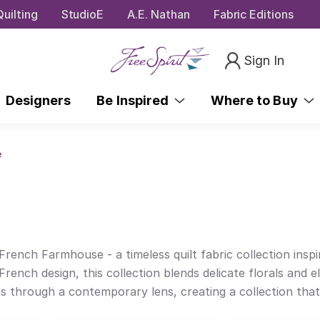
uilting
StudioE
A.E. Nathan
Fabric Editions
Sign In
Designers
Be Inspired
Where to Buy
e
rench Farmhouse - a timeless quilt fabric collection insp
French design, this collection blends delicate florals and e
hrough a contemporary lens, creating a collection that cel
t on-trend design choices that take an updated approach t