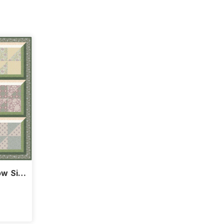
w Sill