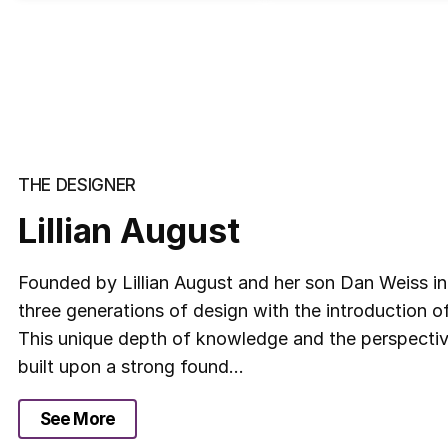
THE DESIGNER
Lillian August
Founded by Lillian August and her son Dan Weiss i
three generations of design with the introduction o
This unique depth of knowledge and the perspective
built upon a strong found...
See More