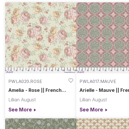
drawn to inspired color stories and expressive design
heartfelt emotion, French Farmhouse is where the art 
PWLA020.ROSE
PWLA017.MAUVE
Amelia - Rose || French
Arielle - Mauve || Fr
Farmhouse
Farmhouse
Lillian August
Lillian August
See More
See More