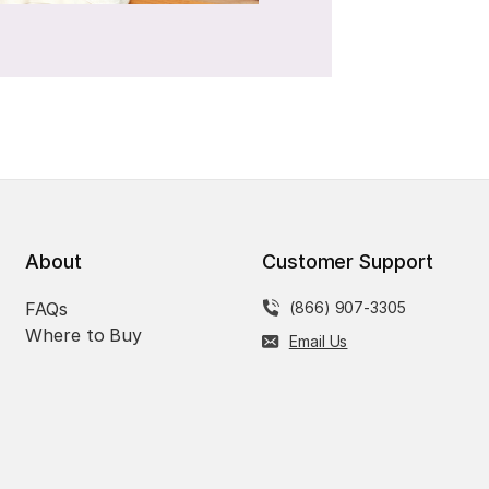
About
Customer Support
FAQs
(866) 907-3305
Where to Buy
Email Us