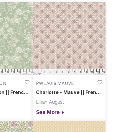
ch of history to the modern home. Historic charm meets
DON
PWLA018.MAUVE
on || French
Charlotte - Mauve || French
Farmhouse
Lillian August
See More