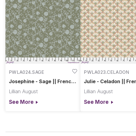
PWLA024.SAGE
PWLA023.CELADON
Josephine - Sage || French
Julie - Celadon || Fr
Farmhouse
Farmhouse
Lillian August
Lillian August
See More
See More