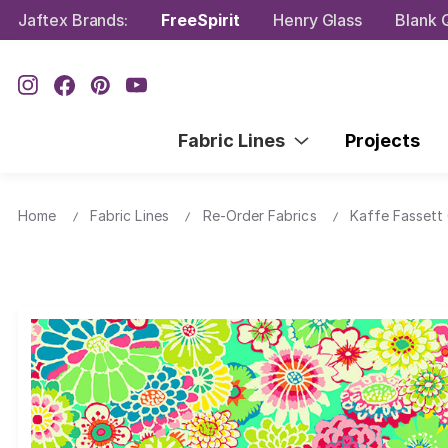
Jaftex Brands:
FreeSpirit
Henry Glass
Blank Q
Fabric Lines
Projects
Home
Fabric Lines
Re-Order Fabrics
Kaffe Fassett 