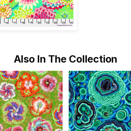
Also In The Collection