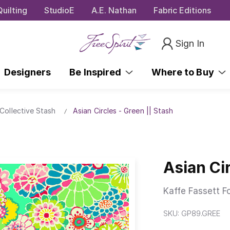
uilting
StudioE
A.E. Nathan
Fabric Editions
Sign In
Designers
Be Inspired
Where to Buy
Collective Stash
Asian Circles - Green || Stash
Asian Cir
Kaffe Fassett F
SKU:
GP89.GREE