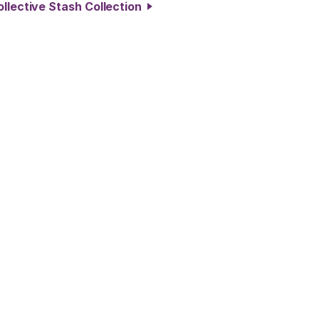
ollective Stash Collection