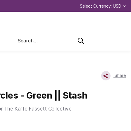
Select Currency: USD
Search
Share
cles - Green || Stash
or The Kaffe Fassett Collective