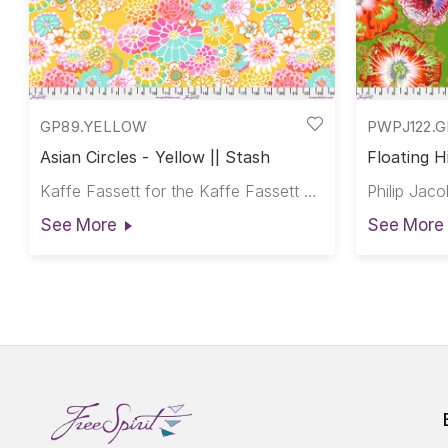
GP89.YELLOW
PWPJ122.
Asian Circles - Yellow || Stash
Floating H
Kaffe Fassett for the Kaffe Fassett Collective
See More
See More