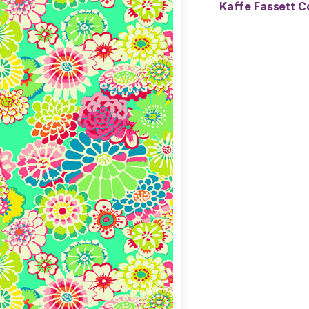
Kaffe Fassett C