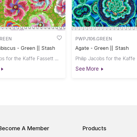
GREEN
PWPJ106.GREEN
ibiscus - Green || Stash
Agate - Green || Stash
Philip Jacobs for the Kaffe Fassett Collective
See More
Become A Member
Products