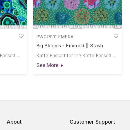
PWGP091.EMERA
Big Blooms - Emerald || Stash
Philip Jacobs for the Kaffe Fassett Collective
Kaffe Fassett for the Kaffe Fassett Collective
See More
About
Customer Support