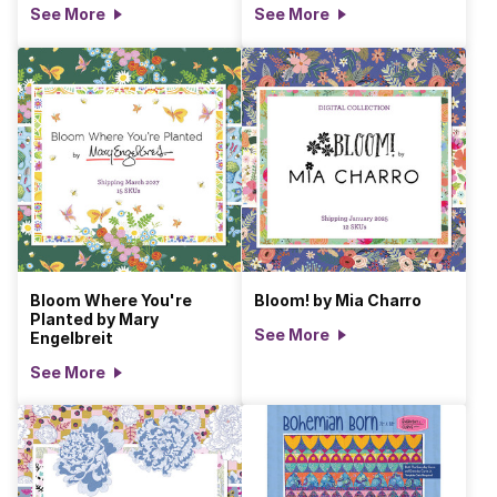
See More
See More
Bloom Where You're
Bloom! by Mia Charro
Planted by Mary
See More
Engelbreit
See More