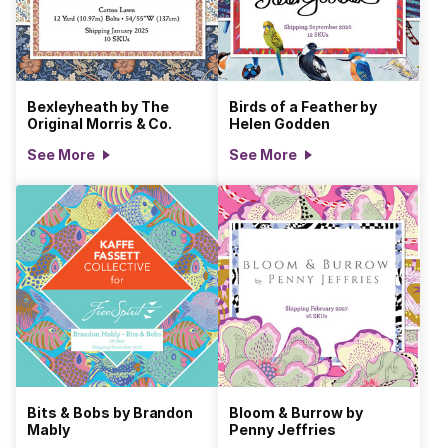
Bexleyheath by The
Birds of a Feather by
Original Morris & Co.
Helen Godden
See More
See More
Bits & Bobs by Brandon
Bloom & Burrow by
Mably
Penny Jeffries