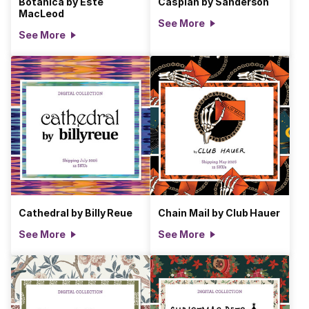
Botanica by Estè
Caspian by Sanderson
MacLeod
See More
See More
Cathedral by Billy Reue
Chain Mail by Club Hauer
See More
See More