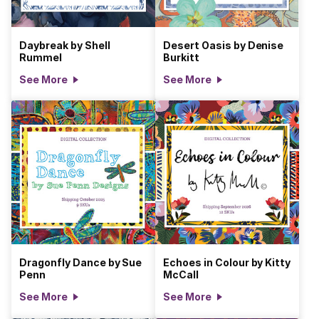
Daybreak by Shell
Desert Oasis by Denise
Rummel
Burkitt
See More
See More
Dragonfly Dance by Sue
Echoes in Colour by Kitty
Penn
McCall
See More
See More