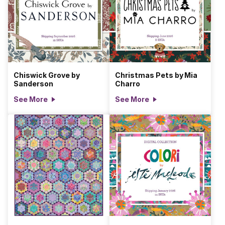
Chiswick Grove by
Christmas Pets by Mia
Sanderson
Charro
See More
See More