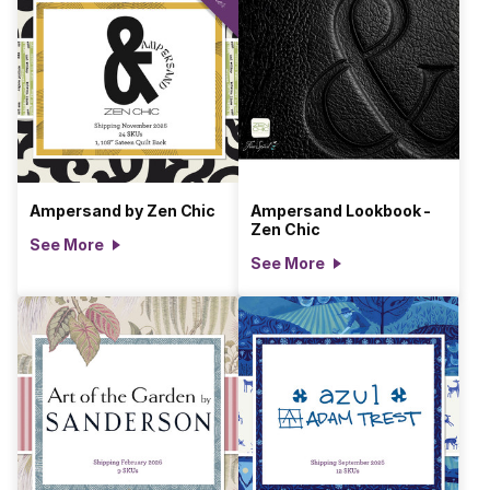
Ampersand by Zen Chic
Ampersand Lookbook -
Zen Chic
See More
See More