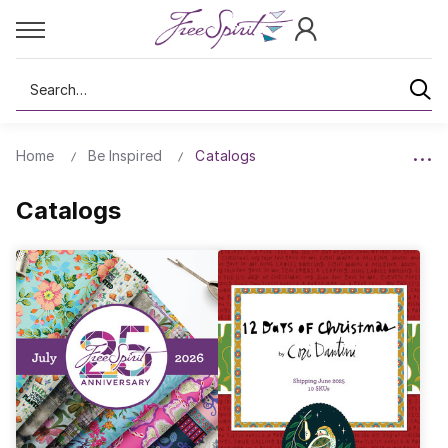
Search
Home
Be Inspired
Catalogs
Catalogs