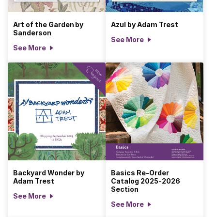
Art of the Garden by
Azul by Adam Trest
Sanderson
See More
See More
Backyard Wonder by
Basics Re-Order
Adam Trest
Catalog 2025-2026
Section
See More
See More