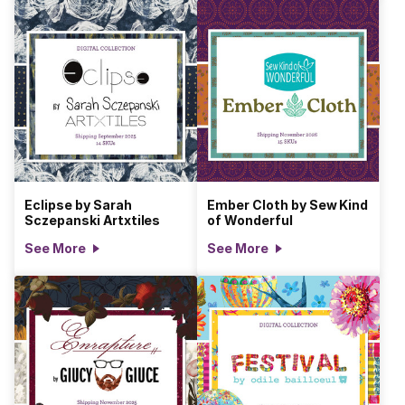
Eclipse by Sarah
Ember Cloth by Sew Kind
Sczepanski Artxtiles
of Wonderful
See More
See More