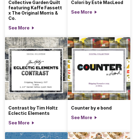
Collective Garden Quilt
Colori by Estè MacLeod
featuring Kaffe Fassett
See More
x The Original Morris &
Co.
See More
Contrast by Tim Holtz
Counter by e bond
Eclectic Elements
See More
See More