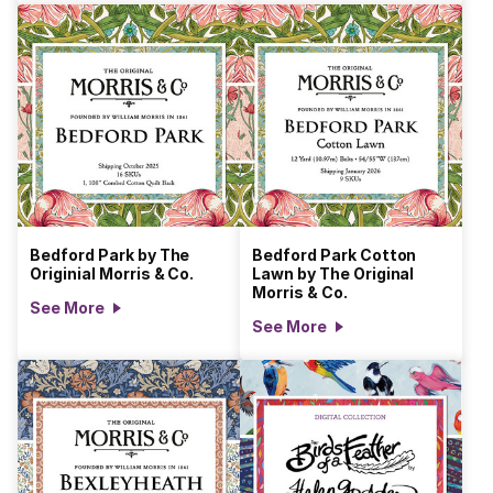
Bedford Park by The
Bedford Park Cotton
Originial Morris & Co.
Lawn by The Original
Morris & Co.
See More
See More