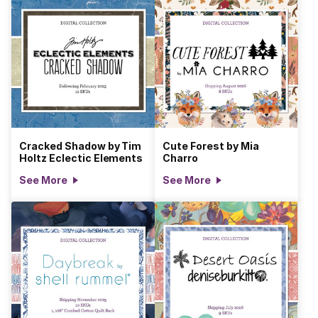
Cracked Shadow by Tim
Cute Forest by Mia
Holtz Eclectic Elements
Charro
See More
See More