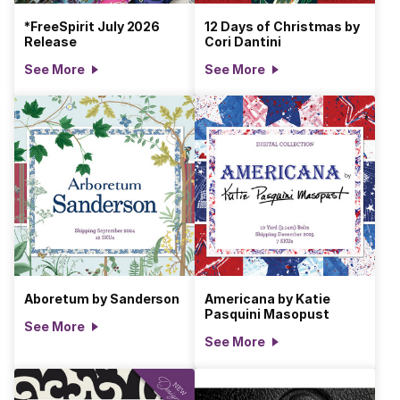
*FreeSpirit July 2026
12 Days of Christmas by
Release
Cori Dantini
See More
See More
Aboretum by Sanderson
Americana by Katie
Pasquini Masopust
See More
See More