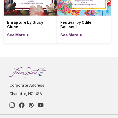
Enrapture by Giucy
Festival by Odile
Giuce
Bailloeul
See More
See More
Corporate Address
Charlotte, NC USA