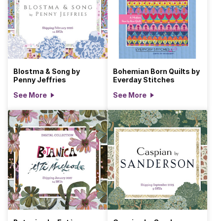
Blostma & Song by
Bohemian Born Quilts by
Penny Jeffries
Everday Stitches
See More
See More