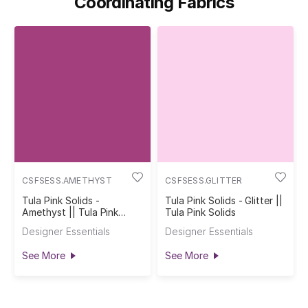
Coordinating Fabrics
CSFSESS.AMETHYST
CSFSESS.GLITTER
Tula Pink Solids -
Tula Pink Solids - Glitter ||
Amethyst || Tula Pink
Tula Pink Solids
Solids
Designer Essentials
Designer Essentials
See More
See More