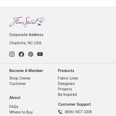
Corporate Address
Charlotte, NC USA
Become A Member
Products
Shop Owner
Fabric Lines
Customer
Designers
Projects
Be Inspired
About
Customer Support
FAQs
(866) 907-3305
Where to Buy