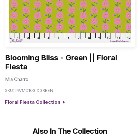
Blooming Bliss - Green || Floral
Fiesta
Mia Charro
SKU:
PWMC103.XGREEN
Floral Fiesta Collection
Also In The Collection