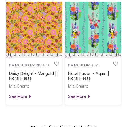
PWMC100.XMARIGOLD
PWMC101.XAQUA
Daisy Delight - Marigold ||
Floral Fusion - Aqua ||
Floral Fiesta
Floral Fiesta
Mia Charro
Mia Charro
See More
See More