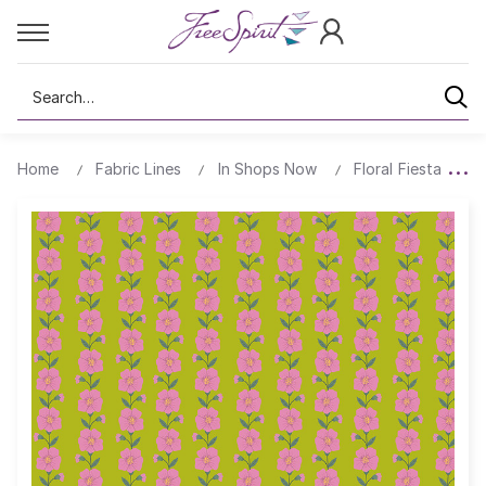
Search
Home
Fabric Lines
In Shops Now
Floral Fiesta
B