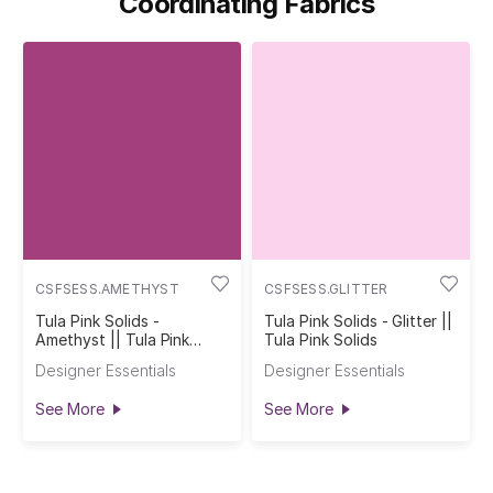
Coordinating Fabrics
CSFSESS.AMETHYST
CSFSESS.GLITTER
Tula Pink Solids -
Tula Pink Solids - Glitter ||
Amethyst || Tula Pink
Tula Pink Solids
Solids
Designer Essentials
Designer Essentials
See More
See More