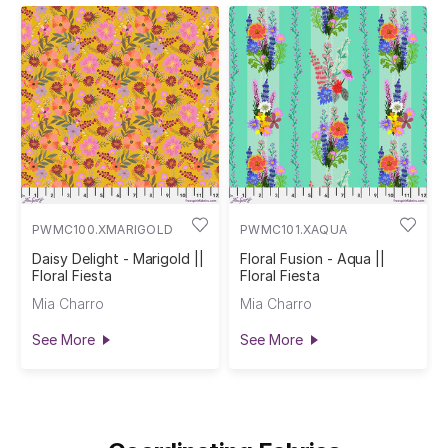
PWMC100.XMARIGOLD
PWMC101.XAQUA
Daisy Delight - Marigold ||
Floral Fusion - Aqua ||
Floral Fiesta
Floral Fiesta
Mia Charro
Mia Charro
See More
See More