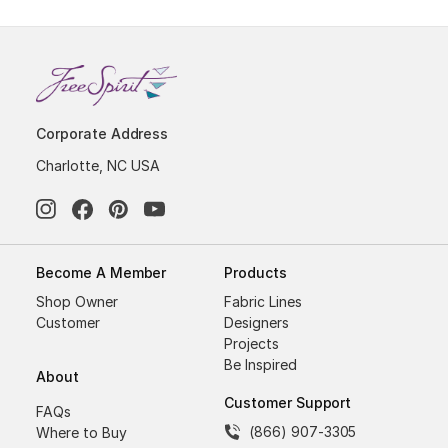
Corporate Address
Charlotte, NC USA
Become A Member
Products
Shop Owner
Fabric Lines
Customer
Designers
Projects
Be Inspired
About
Customer Support
FAQs
(866) 907-3305
Where to Buy