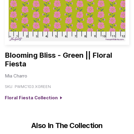
Blooming Bliss - Green || Floral
Fiesta
Mia Charro
SKU:
PWMC103.XGREEN
Floral Fiesta Collection
Also In The Collection