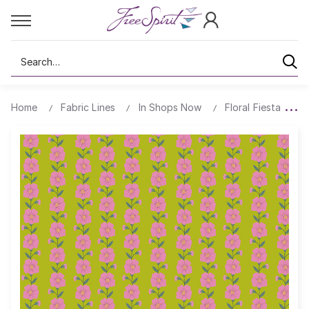
Search
Home
Fabric Lines
In Shops Now
Floral Fiesta
B