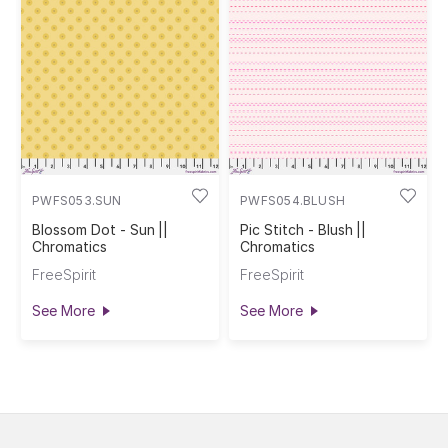
PWFS053.SUN
PWFS054.BLUSH
Blossom Dot - Sun ||
Pic Stitch - Blush ||
Chromatics
Chromatics
FreeSpirit
FreeSpirit
See More
See More