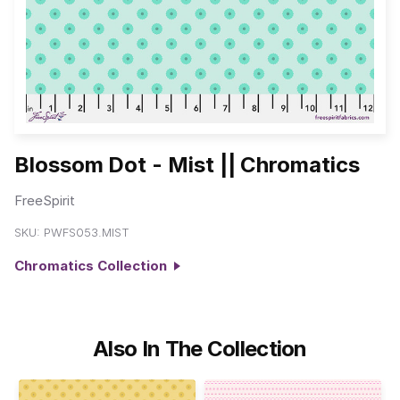
Blossom Dot - Mist || Chromatics
FreeSpirit
SKU:
PWFS053.MIST
Chromatics Collection
Also In The Collection