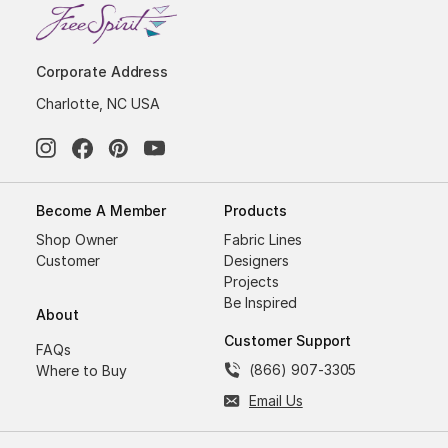
Corporate Address
Charlotte, NC USA
Become A Member
Products
Shop Owner
Fabric Lines
Customer
Designers
Projects
Be Inspired
About
Customer Support
FAQs
(866) 907-3305
Where to Buy
Email Us