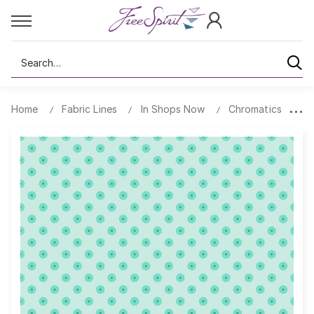
Search
Home
Fabric Lines
In Shops Now
Chromatics
B