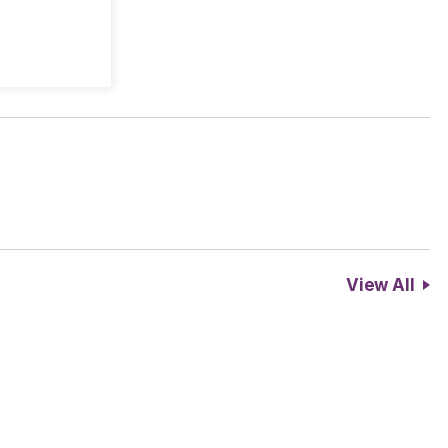
View All