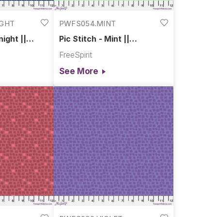
IGHT
PWFS054.MINT
night ||
Pic Stitch - Mint ||
Chromatics
FreeSpirit
See More