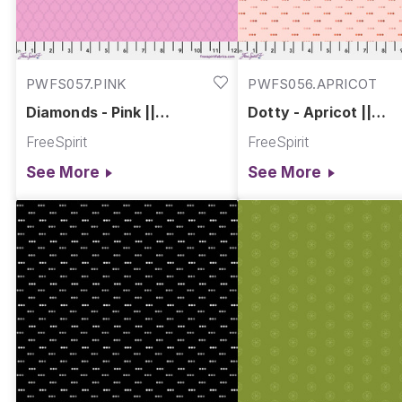
PWFS057.PINK
PWFS056.APRICOT
Diamonds - Pink ||
Dotty - Apricot ||
Chromatics
Chromatics
FreeSpirit
FreeSpirit
See More
See More