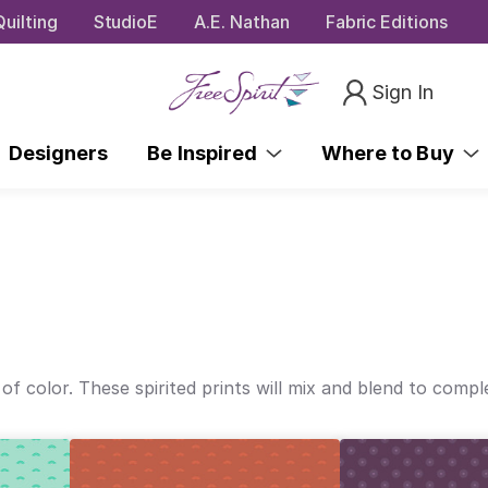
uilting
StudioE
A.E. Nathan
Fabric Editions
Sign In
Designers
Be Inspired
Where to Buy
 of color. These spirited prints will mix and blend to comp