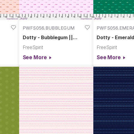
PWFS056.BUBBLEGUM
PWFS056.EMER
Dotty - Bubblegum ||
Dotty - Emerald
Chromatics
Chromatics
FreeSpirit
FreeSpirit
See More
See More