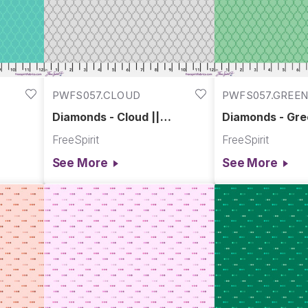
PWFS057.CLOUD
PWFS057.GREE
Diamonds - Cloud ||
Diamonds - Gre
Chromatics
Chromatics
FreeSpirit
FreeSpirit
See More
See More