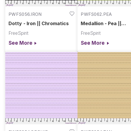
PWFS056.IRON
PWFS062.PEA
Dotty - Iron || Chromatics
Medallion - Pea ||
Chromatics
FreeSpirit
FreeSpirit
See More
See More