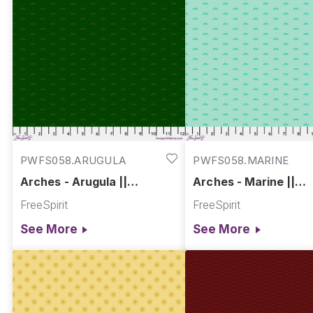
PWFS058.ARUGULA
PWFS058.MARINE
Arches - Arugula ||
Arches - Marine ||
Chromatics
Chromatics
FreeSpirit
FreeSpirit
See More
See More