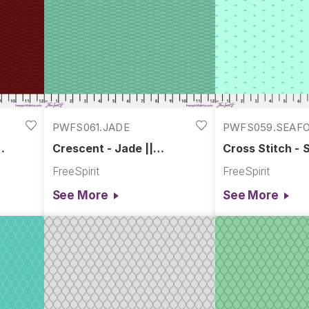
PWFS061.JADE
PWFS059.SEAF
Crescent - Jade ||
Cross Stitch - 
Chromatics
Chromatics
FreeSpirit
FreeSpirit
See More
See More