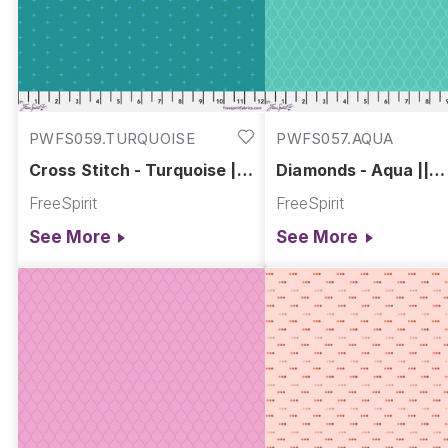
PWFS059.TURQUOISE
PWFS057.AQUA
Cross Stitch - Turquoise ||
Diamonds - Aqua ||
Chromatics
Chromatics
FreeSpirit
FreeSpirit
See More
See More