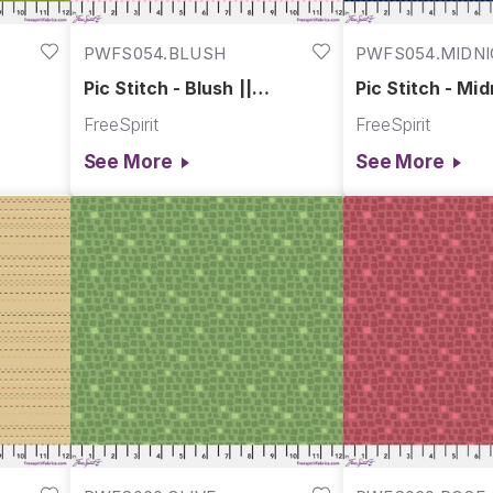
PWFS054.BLUSH
PWFS054.MIDN
Pic Stitch - Blush ||
Pic Stitch - Mid
Chromatics
Chromatics
FreeSpirit
FreeSpirit
See More
See More