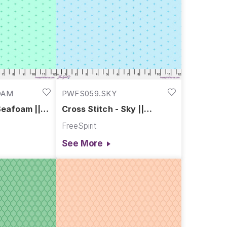
OAM
PWFS059.SKY
Seafoam ||
Cross Stitch - Sky ||
Chromatics
FreeSpirit
See More