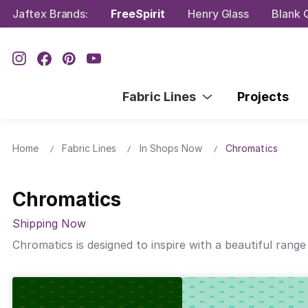
Jaftex Brands:
FreeSpirit
Henry Glass
Blank Q
Fabric Lines
Projects
Home
Fabric Lines
In Shops Now
Chromatics
Chromatics
Shipping Now
Chromatics is designed to inspire with a beautiful range