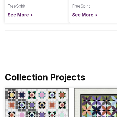
Chromatics
Chromatics
FreeSpirit
FreeSpirit
See More
See More
Collection Projects