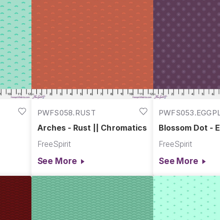
PWFS058.RUST
PWFS053.EGGP
Arches - Rust || Chromatics
Blossom Dot - E
Chromatics
FreeSpirit
FreeSpirit
See More
See More