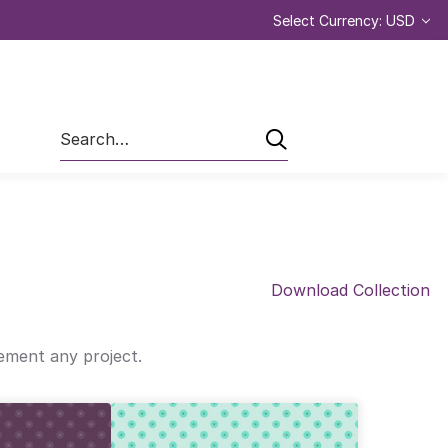
Select Currency: USD
Search
Download Collection
lement any project.