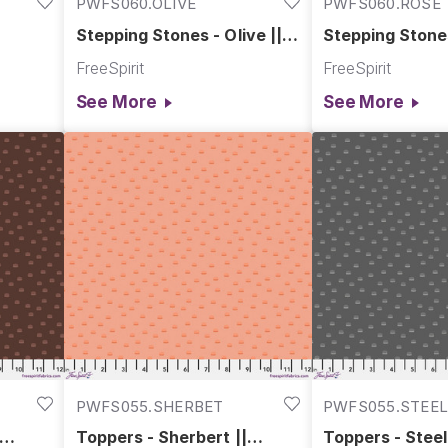
PWFS060.OLIVE
PWFS060.ROSE
Stepping Stones - Olive ||
Stepping Stones
Chromatics
Chromatics
FreeSpirit
FreeSpirit
See More
See More
PWFS055.SHERBET
PWFS055.STEE
Toppers - Sherbert ||
Toppers - Steel