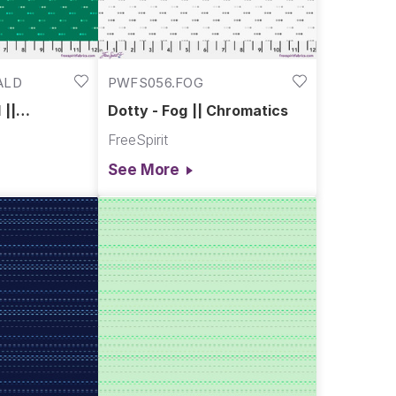
ALD
PWFS056.FOG
 ||
Dotty - Fog || Chromatics
FreeSpirit
See More