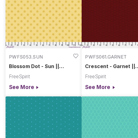
PWFS053.SUN
PWFS061.GARNET
Blossom Dot - Sun ||
Crescent - Garnet ||
Chromatics
Chromatics
FreeSpirit
FreeSpirit
See More
See More