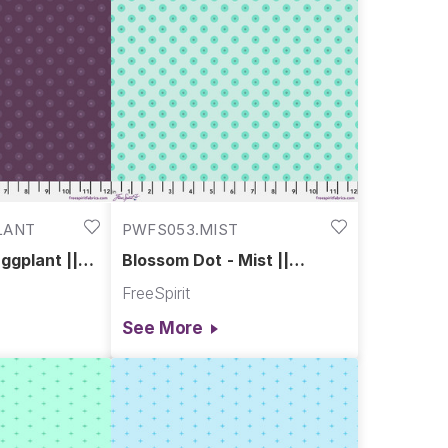
LANT
PWFS053.MIST
ggplant ||
Blossom Dot - Mist ||
Chromatics
FreeSpirit
See More