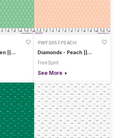
N
PWFS057.PEACH
en ||
Diamonds - Peach ||
Chromatics
FreeSpirit
See More