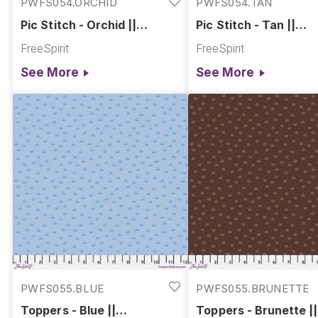
PWFS054.ORCHID
PWFS054.TAN
Pic Stitch - Orchid ||
Pic Stitch - Tan ||
Chromatics
Chromatics
FreeSpirit
FreeSpirit
See More
See More
PWFS055.BLUE
PWFS055.BRUNETTE
Toppers - Blue ||
Toppers - Brunette ||