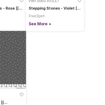
PWFS060.VIOLET
 - Rose ||
Stepping Stones - Violet ||
Chromatics
FreeSpirit
See More
L
 ||