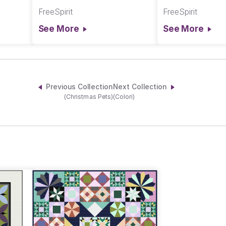
Chromatics
Chromatics
FreeSpirit
FreeSpirit
See More
See More
Previous Collection
Next Collection
(Christmas Pets)
(Colori)