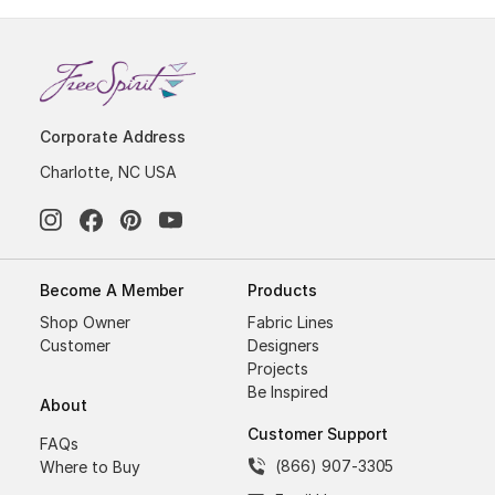
Corporate Address
Charlotte, NC USA
Become A Member
Products
Shop Owner
Fabric Lines
Customer
Designers
Projects
Be Inspired
About
Customer Support
FAQs
(866) 907-3305
Where to Buy