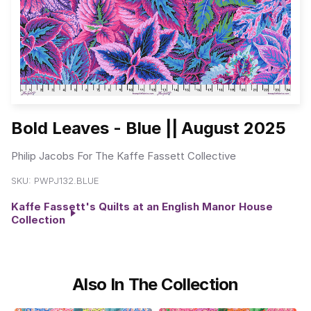
Bold Leaves - Blue || August 2025
Philip Jacobs For The Kaffe Fassett Collective
SKU:
PWPJ132.BLUE
Kaffe Fassett's Quilts at an English Manor House
Collection
Also In The Collection