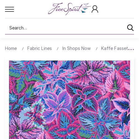
Search
Home
Fabric Lines
In Shops Now
Kaffe Fassett's Q