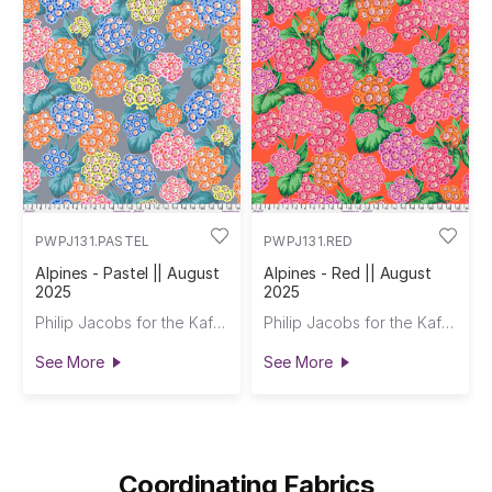
PWPJ131.PASTEL
PWPJ131.RED
Alpines - Pastel || August
Alpines - Red || August
2025
2025
Philip Jacobs for the Kaffe Fassett Collective
Philip Jacobs for the Kaffe Fassett Collective
See More
See More
Coordinating Fabrics