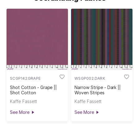
SCGP142.GRAPE
WSGP002.DARK
Shot Cotton - Grape ||
Narrow Stripe - Dark ||
Shot Cotton
Woven Stripes
Kaffe Fassett
Kaffe Fassett
See More
See More