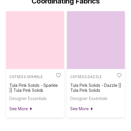
Coordinating Fabrics
CSFSESS.SPARKLE
CSFSESS.DAZZLE
Tula Pink Solids - Sparkle
Tula Pink Solids - Dazzle ||
|| Tula Pink Solids
Tula Pink Solids
Designer Essentials
Designer Essentials
See More
See More