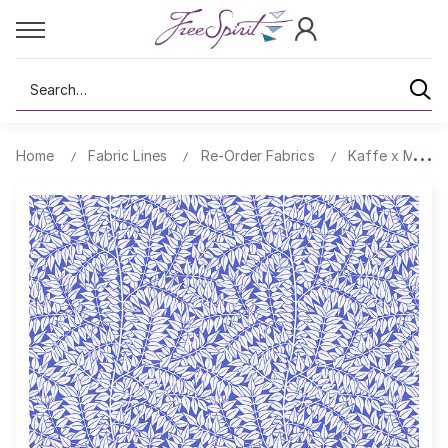
Search
Home
Fabric Lines
Re-Order Fabrics
Kaffe x Morris