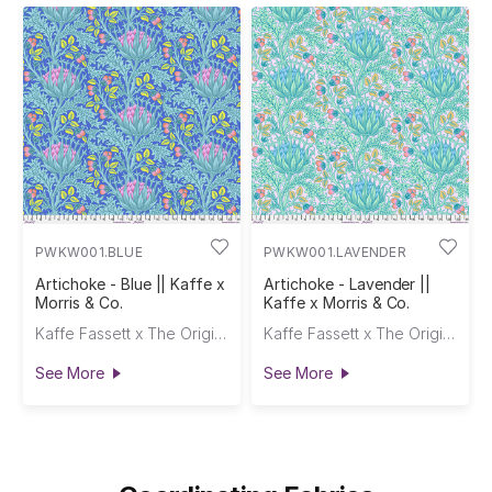
PWKW001.BLUE
PWKW001.LAVENDER
Artichoke - Blue || Kaffe x
Artichoke - Lavender ||
Morris & Co.
Kaffe x Morris & Co.
Kaffe Fassett x The Original Morris & Co.
Kaffe Fassett x The Original Morris & Co.
See More
See More