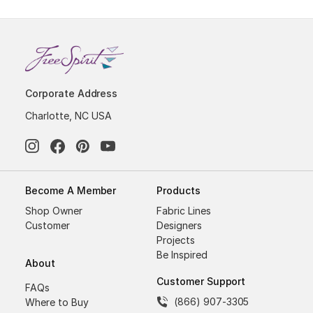
Corporate Address
Charlotte, NC USA
Become A Member
Products
Shop Owner
Fabric Lines
Customer
Designers
Projects
Be Inspired
About
Customer Support
FAQs
(866) 907-3305
Where to Buy