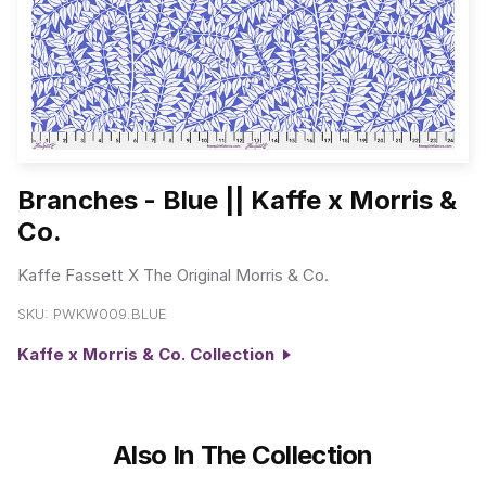
Branches - Blue || Kaffe x Morris &
Co.
Kaffe Fassett X The Original Morris & Co.
SKU:
PWKW009.BLUE
Kaffe x Morris & Co. Collection
Also In The Collection