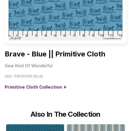
Brave - Blue || Primitive Cloth
Sew Kind Of Wonderful
SKU:
PWSK099.BLUE
Primitive Cloth Collection
Also In The Collection