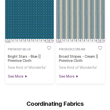
PWSK091.BLUE
PWSK092.CREAM
Bright Stars - Blue ||
Broad Stripes - Cream ||
Primitive Cloth
Primitive Cloth
Sew Kind of Wonderful
Sew Kind of Wonderful
See More
See More
Coordinating Fabrics