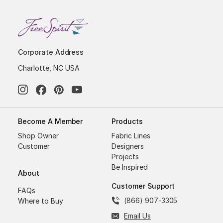
Corporate Address
Charlotte, NC USA
Become A Member
Products
Shop Owner
Fabric Lines
Customer
Designers
Projects
Be Inspired
About
Customer Support
FAQs
(866) 907-3305
Where to Buy
Email Us