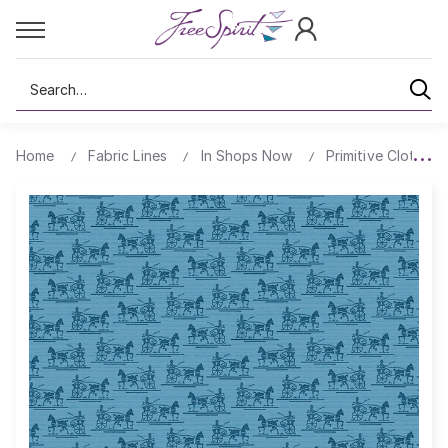
Search
Home
Fabric Lines
In Shops Now
Primitive Cloth