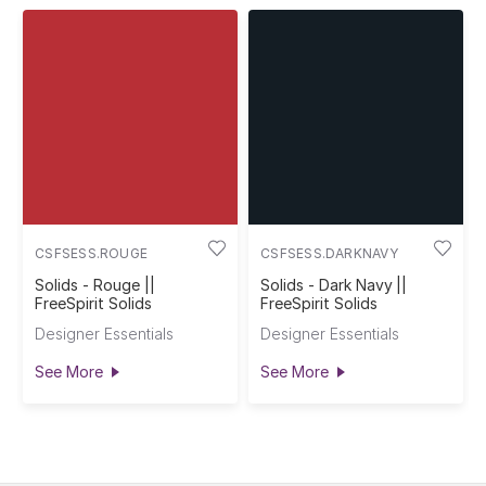
CSFSESS.ROUGE
CSFSESS.DARKNAVY
Solids - Rouge ||
Solids - Dark Navy ||
FreeSpirit Solids
FreeSpirit Solids
Designer Essentials
Designer Essentials
See More
See More