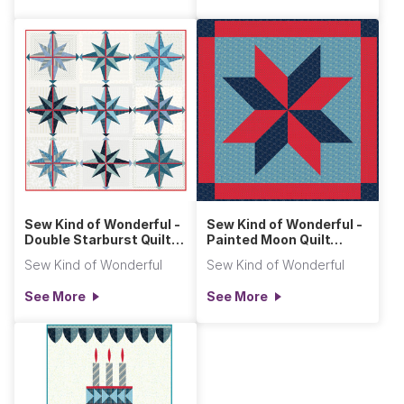
Sew Kind of Wonderful -
Sew Kind of Wonderful -
Double Starburst Quilt
Painted Moon Quilt
(Primitive Clot
(Primitive Cloth)
Sew Kind of Wonderful
Sew Kind of Wonderful
See More
See More