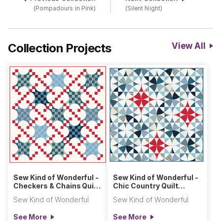
(Pompadours in Pink)
(Silent Night)
Collection Projects
View All
Sew Kind of Wonderful -
Sew Kind of Wonderful -
Checkers & Chains Quilt
Chic Country Quilt
(Primitive Cloth)
(Primitive Cloth)
Sew Kind of Wonderful
Sew Kind of Wonderful
See More
See More