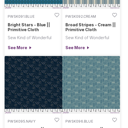
PWSK091.BLUE
PWSK092.CREAM
Bright Stars - Blue ||
Broad Stripes - Cream ||
Primitive Cloth
Primitive Cloth
Sew Kind of Wonderful
Sew Kind of Wonderful
See More
See More
PWSK095.NAVY
PWSK096.BLUE