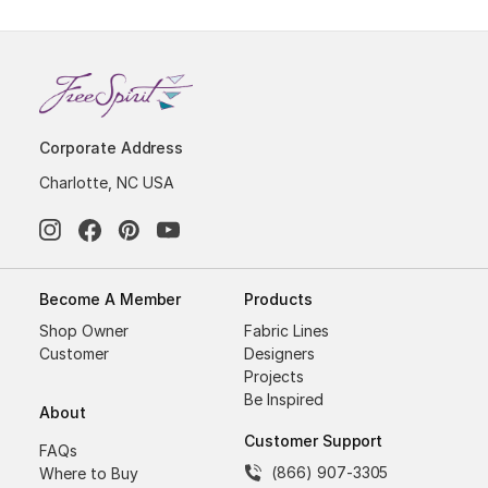
Corporate Address
Charlotte, NC USA
Become A Member
Products
Shop Owner
Fabric Lines
Customer
Designers
Projects
Be Inspired
About
Customer Support
FAQs
(866) 907-3305
Where to Buy