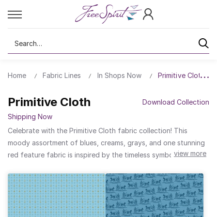
Search
Home
Fabric Lines
In Shops Now
Primitive Cloth
Primitive Cloth
Download Collection
Shipping Now
Celebrate with the Primitive Cloth fabric collection! This
moody assortment of blues, creams, grays, and one stunning
view more
red feature fabric is inspired by the timeless symbols of
patriotism, perfect for honoring national pride in every stitch.
With classic elements of stars, stripes, anchors, flowers, and
even a horse and buggy, this collection evokes love for the
country. With just the right mix of textures and hues, Primitive
Cloth will also mix in beautifully with a variety of fabrics for all