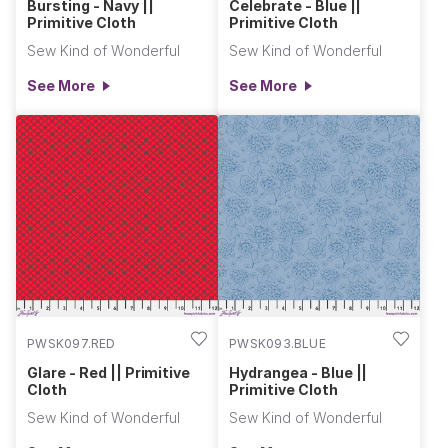
Bursting - Navy ||
Celebrate - Blue ||
Primitive Cloth
Primitive Cloth
Sew Kind of Wonderful
Sew Kind of Wonderful
See More
See More
PWSK097.RED
PWSK093.BLUE
Glare - Red || Primitive
Hydrangea - Blue ||
Cloth
Primitive Cloth
Sew Kind of Wonderful
Sew Kind of Wonderful