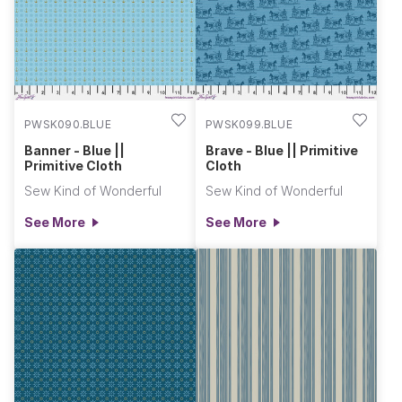
your creative endeavors. Primitive Cloth and Complements are
the perfect combination for creating quilts, apparel, home
decor, and accessories for holidays throughout the year.
These fabrics blend nostalgia with modern flair. Unleash your
creativity and craft something truly inspiring! Jenny & Helen
PWSK090.BLUE
PWSK099.BLUE
Banner - Blue ||
Brave - Blue || Primitive
Primitive Cloth
Cloth
Sew Kind of Wonderful
Sew Kind of Wonderful
See More
See More