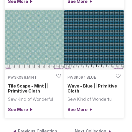
See More
See More
PWSK098.MINT
PWSK094.BLUE
Tile Scape - Mint ||
Wave - Blue || Primitive
Primitive Cloth
Cloth
Sew Kind of Wonderful
Sew Kind of Wonderful
See More
See More
Previous Collection
Next Collection