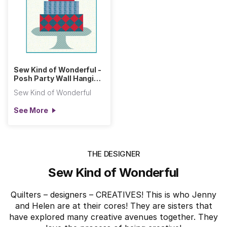
Sew Kind of Wonderful -
Posh Party Wall Hanging
(Primitive Cloth)
Sew Kind of Wonderful
See More
THE DESIGNER
Sew Kind of Wonderful
Quilters – designers – CREATIVES! This is who Jenny
and Helen are at their cores! They are sisters that
have explored many creative avenues together. They