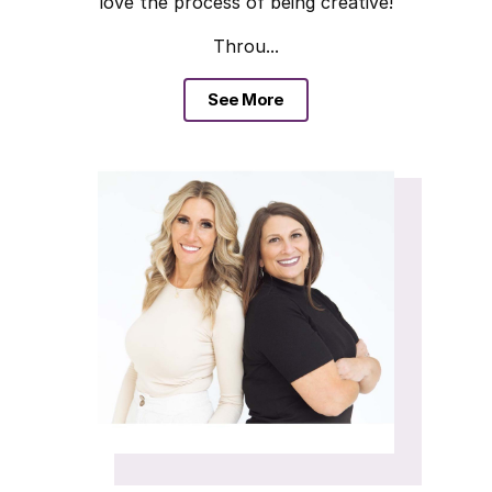
love the process of being creative!
Throu...
See More