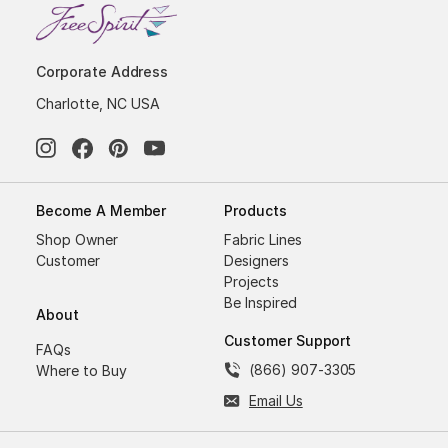
Corporate Address
Charlotte, NC USA
Become A Member
Products
Shop Owner
Fabric Lines
Customer
Designers
Projects
Be Inspired
About
Customer Support
FAQs
(866) 907-3305
Where to Buy
Email Us