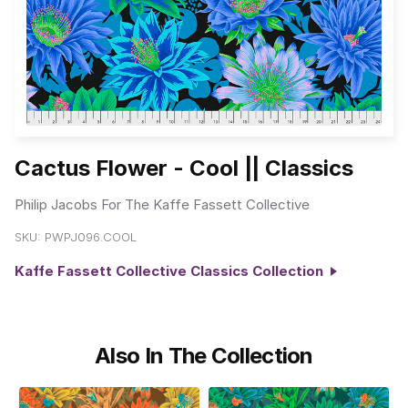
Cactus Flower - Cool || Classics
Philip Jacobs For The Kaffe Fassett Collective
SKU:
PWPJ096.COOL
Kaffe Fassett Collective Classics Collection
Also In The Collection