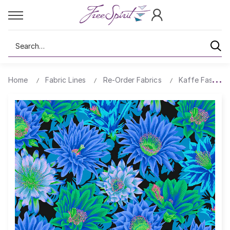
Search
Home
Fabric Lines
Re-Order Fabrics
Kaffe Fassett 