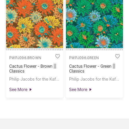
PWPJ096.BROWN
PWPJ096.GREEN
Cactus Flower - Brown ||
Cactus Flower - Green ||
Classics
Classics
Philip Jacobs for the Kaffe Fassett Collective
Philip Jacobs for the Kaffe Fassett Collective
See More
See More