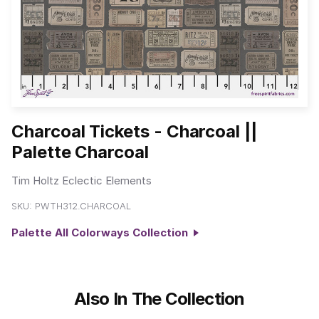
Charcoal Tickets - Charcoal ||
Palette Charcoal
Tim Holtz Eclectic Elements
SKU:
PWTH312.CHARCOAL
Palette All Colorways Collection
Also In The Collection