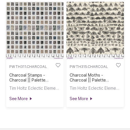
PWTH311.CHARCOAL
PWTH315.CHARCOAL
Charcoal Stamps -
Charcoal Moths -
Charcoal || Palette
Charcoal || Palette
Charcoal
Charcoal
Tim Holtz Eclectic Elements
Tim Holtz Eclectic Elements
See More
See More