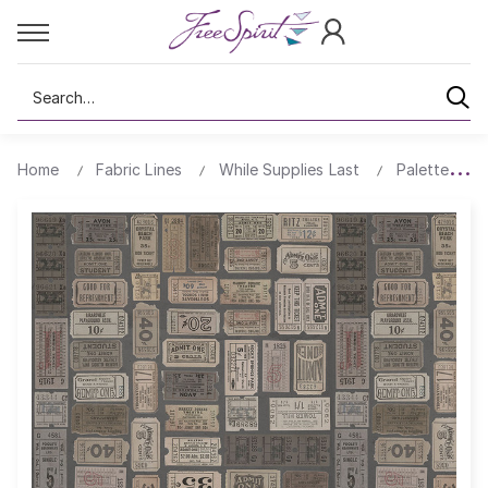
Search
Home
Fabric Lines
While Supplies Last
Palette All 