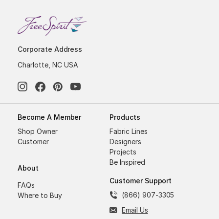
Corporate Address
Charlotte, NC USA
Become A Member
Products
Shop Owner
Fabric Lines
Customer
Designers
Projects
Be Inspired
About
Customer Support
FAQs
(866) 907-3305
Where to Buy
Email Us