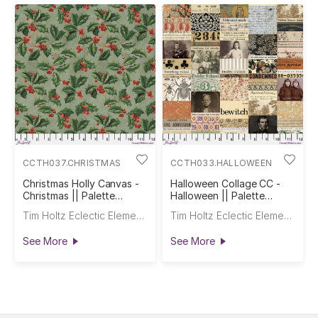
CCTH037.CHRISTMAS
CCTH033.HALLOWEEN
Christmas Holly Canvas -
Halloween Collage CC -
Christmas || Palette
Halloween || Palette
Seasonal Canvas Cloth
Seasonal Canvas Cloth
Tim Holtz Eclectic Elements
Tim Holtz Eclectic Elements
See More
See More