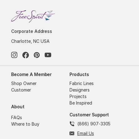
Corporate Address
Charlotte, NC USA
Become A Member
Products
Shop Owner
Fabric Lines
Customer
Designers
Projects
Be Inspired
About
Customer Support
FAQs
(866) 907-3305
Where to Buy
Email Us