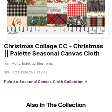
Christmas Collage CC - Christmas
|| Palette Seasonal Canvas Cloth
Tim Holtz Eclectic Elements
SKU:
CCTH036.CHRISTMAS
Palette Seasonal Canvas Cloth Collection
Also In The Collection