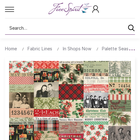
Search
Home
Fabric Lines
In Shops Now
Palette Seasonal 