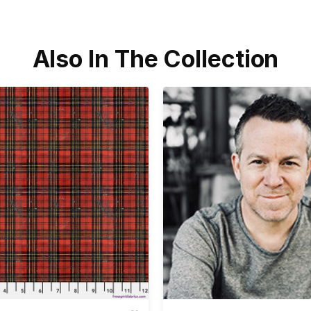
Also In The Collection