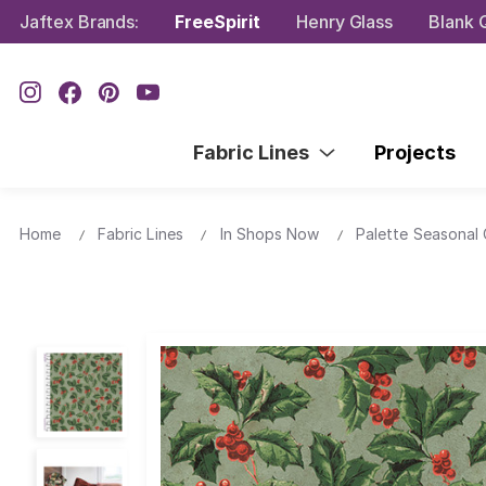
Jaftex Brands:
FreeSpirit
Henry Glass
Blank Q
Fabric Lines
Projects
Home
Fabric Lines
In Shops Now
Palette Seasonal