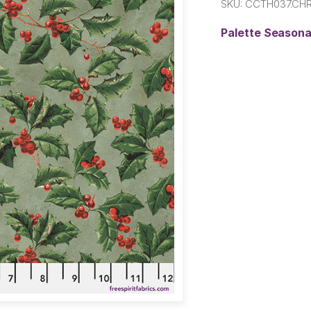
SKU:
CCTH037.CH
Palette Seasona