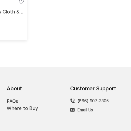
s Cloth &
deo
About
Customer Support
FAQs
(866) 907-3305
Where to Buy
Email Us