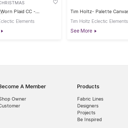
CHRISTMAS
 Worn Plaid CC -
Tim Holtz- Palette Canva
|| Palette Seasonal
Seasonal Canvas Cloth Vi
Eclectic Elements
Tim Holtz Eclectic Elements
oth
See More
Become A Member
Products
Shop Owner
Fabric Lines
Customer
Designers
Projects
Be Inspired