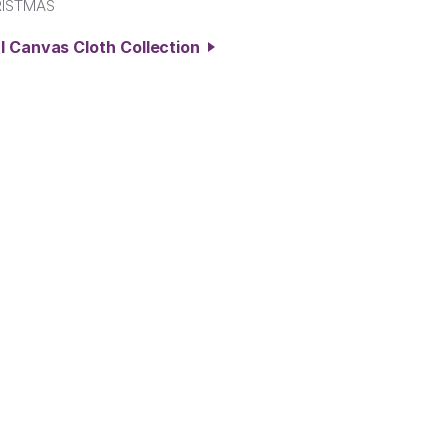
RISTMAS
l Canvas Cloth Collection