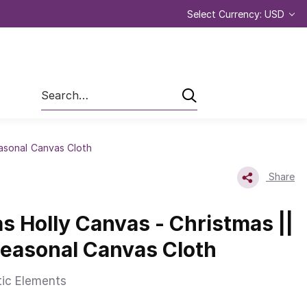
Select Currency: USD
Search
easonal Canvas Cloth
Share
s Holly Canvas - Christmas ||
Seasonal Canvas Cloth
tic Elements