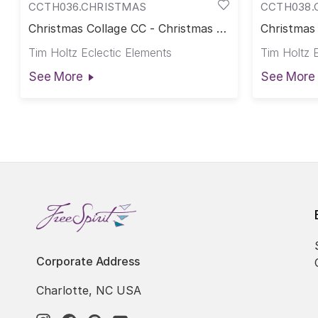
CCTH036.CHRISTMAS
CCTH038.
Christmas Collage CC - Christmas ||
Christmas
Palette Seasonal Canvas Cloth
Christmas 
Tim Holtz Eclectic Elements
Tim Holtz 
Canvas Cl
See More
See More
Corporate Address
Charlotte, NC USA