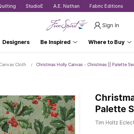
uilting
StudioE
A.E. Nathan
Fabric Editions
Sign In
Designers
Be Inspired
Where to Buy
 Canvas Cloth
Christmas Holly Canvas - Christmas || Palette S
Christma
Palette 
Tim Holtz Eclec