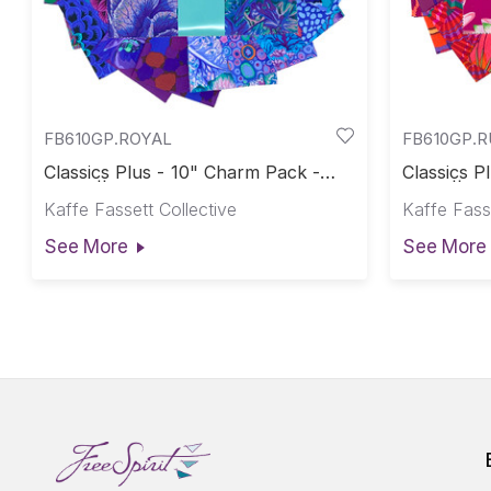
FB610GP.ROYAL
FB610GP.
Classics Plus - 10" Charm Pack -
Classics P
Royal || Classics Plus Pre-Cuts
Ruby || Cl
Kaffe Fassett Collective
Kaffe Fasse
See More
See More