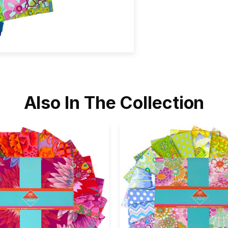
Also In The Collection