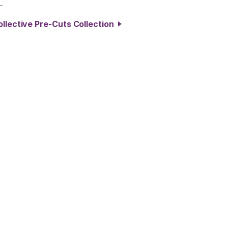
L
ollective Pre-Cuts Collection