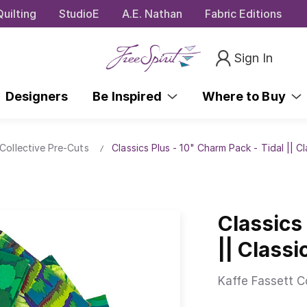
uilting
StudioE
A.E. Nathan
Fabric Editions
Sign In
Designers
Be Inspired
Where to Buy
Collective Pre-Cuts
Classics Plus - 10" Charm Pack - Tidal || C
Classics
|| Class
Kaffe Fassett C