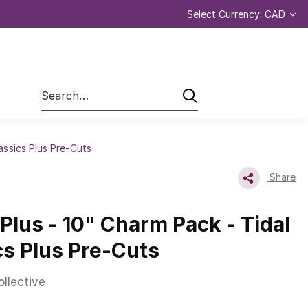
Select Currency: CAD
Search
lassics Plus Pre-Cuts
Share
 Plus - 10" Charm Pack - Tidal
ics Plus Pre-Cuts
ollective