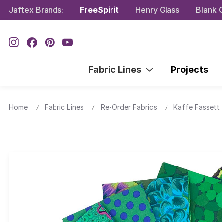
Jaftex Brands:
FreeSpirit
Henry Glass
Blank Q
Fabric Lines
Projects
Home
Fabric Lines
Re-Order Fabrics
Kaffe Fassett 