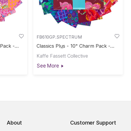
FB610GP.SPECTRUM
 Pack -
Classics Plus - 10" Charm Pack -
e-Cuts
Spectrum || Classics Plus Pre-Cuts
Kaffe Fassett Collective
See More
About
Customer Support