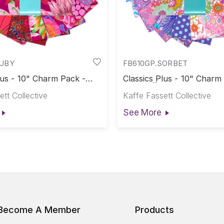
RUBY
FB610GP.SORBET
lus - 10" Charm Pack -
Classics Plus - 10" Charm
assics Plus Pre-Cuts
Sorbet || Classics Plus Pr
tt Collective
Kaffe Fassett Collective
See More
Become A Member
Products