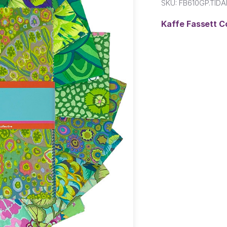
SKU:
FB610GP.TIDA
Kaffe Fassett C