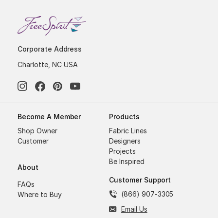
Corporate Address
Charlotte, NC USA
Become A Member
Products
Shop Owner
Fabric Lines
Customer
Designers
Projects
Be Inspired
About
Customer Support
FAQs
(866) 907-3305
Where to Buy
Email Us