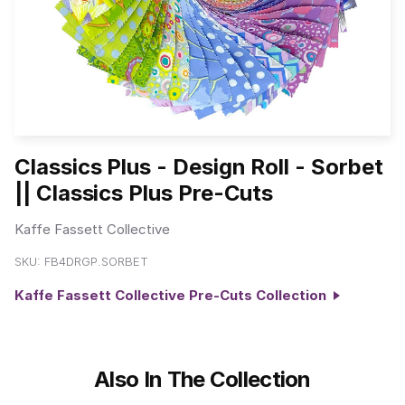
Classics Plus - Design Roll - Sorbet
|| Classics Plus Pre-Cuts
Kaffe Fassett Collective
SKU:
FB4DRGP.SORBET
Kaffe Fassett Collective Pre-Cuts Collection
Also In The Collection