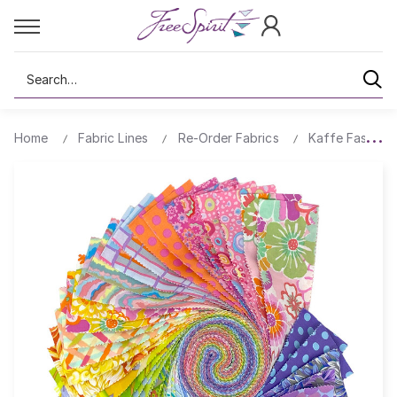
Search
Home
Fabric Lines
Re-Order Fabrics
Kaffe Fassett 