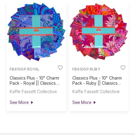
FB610GP.ROYAL
FB610GP.RUBY
Classics Plus - 10" Charm
Classics Plus - 10" Charm
Pack - Royal || Classics
Pack - Ruby || Classics
Plus Pre-Cuts
Plus Pre-Cuts
Kaffe Fassett Collective
Kaffe Fassett Collective
See More
See More