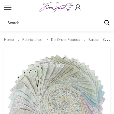
Search
Home
Fabric Lines
Re-Order Fabrics
Basics - Comp