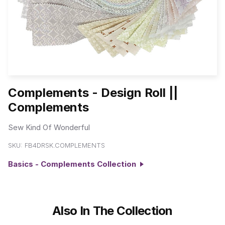
Complements - Design Roll ||
Complements
Sew Kind Of Wonderful
SKU:
FB4DRSK.COMPLEMENTS
Basics - Complements Collection
Also In The Collection