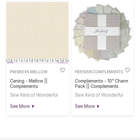
PWSK036.MELLOW
FB610SK.COMPLEMENTS
Caning - Mellow ||
Complements - 10" Charm
Complements
Pack || Complements
Sew Kind of Wonderful
Sew Kind of Wonderful
See More
See More