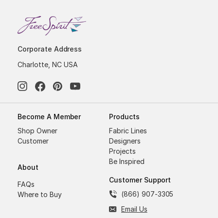
Corporate Address
Charlotte, NC USA
Become A Member
Products
Shop Owner
Fabric Lines
Customer
Designers
Projects
Be Inspired
About
Customer Support
FAQs
(866) 907-3305
Where to Buy
Email Us