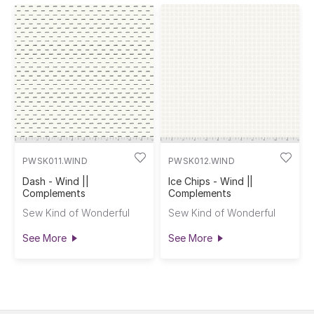
PWSK011.WIND
PWSK012.WIND
Dash - Wind ||
Ice Chips - Wind ||
Complements
Complements
Sew Kind of Wonderful
Sew Kind of Wonderful
See More
See More