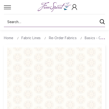
Search
Home
Fabric Lines
Re-Order Fabrics
Basics - Comp