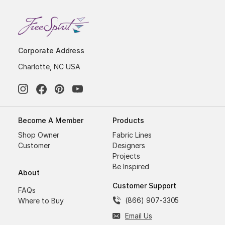
Corporate Address
Charlotte, NC USA
Become A Member
Products
Shop Owner
Fabric Lines
Customer
Designers
Projects
Be Inspired
About
Customer Support
FAQs
(866) 907-3305
Where to Buy
Email Us