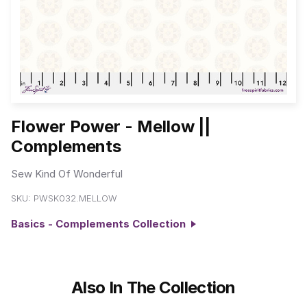
Flower Power - Mellow ||
Complements
Sew Kind Of Wonderful
SKU:
PWSK032.MELLOW
Basics - Complements Collection
Also In The Collection